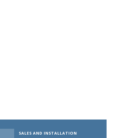
SALES AND INSTALLATION