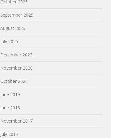
October 2025
September 2025
August 2025
July 2025
December 2022
November 2020
October 2020
June 2019
June 2018
November 2017
July 2017