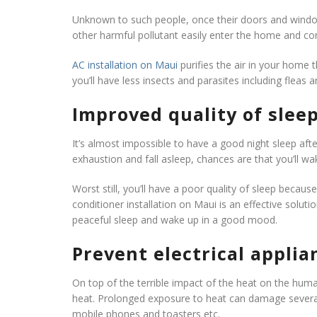
Unknown to such people, once their doors and window
other harmful pollutant easily enter the home and con
AC installation on Maui
purifies the air in your home t
you’ll have less insects and parasites including fle
Improved quality of slee
It’s almost impossible to have a good night sleep after
exhaustion and fall asleep, chances are that you’ll wa
Worst still, you’ll have a poor quality of sleep becau
conditioner installation on Maui is an effective soluti
peaceful sleep and wake up in a good mood.
Prevent electrical appli
On top of the terrible impact of the heat on the huma
heat. Prolonged exposure to heat can damage several 
mobile phones and toasters etc.