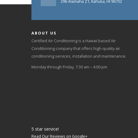
296 Alamaha Z1, Kahului, HI 96732
ABOUT US
Certified Air Conditioning is a Hawaii based Air
Conditioning company that offers high-quality air
conditioning services, installation and maintenance.
Monday through Friday, 7:30 am – 4:00 pm
5
star service!
Read Our Reviews on Google+