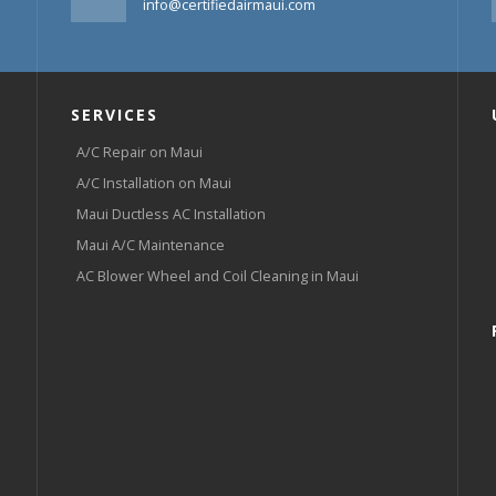
info@certifiedairmaui.com
SERVICES
A/C Repair on Maui
A/C Installation on Maui
Maui Ductless AC Installation
Maui A/C Maintenance
AC Blower Wheel and Coil Cleaning in Maui