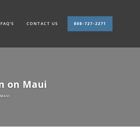
FAQ’S
CONTACT US
808-727-2271
on on Maui
 MAUI