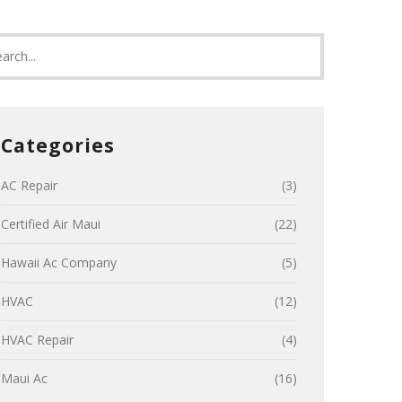
Categories
AC Repair
(3)
Certified Air Maui
(22)
Hawaii Ac Company
(5)
HVAC
(12)
HVAC Repair
(4)
Maui Ac
(16)