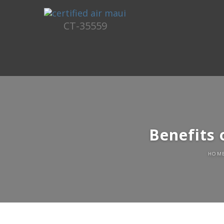
CT-35559
Benefits 
HOM