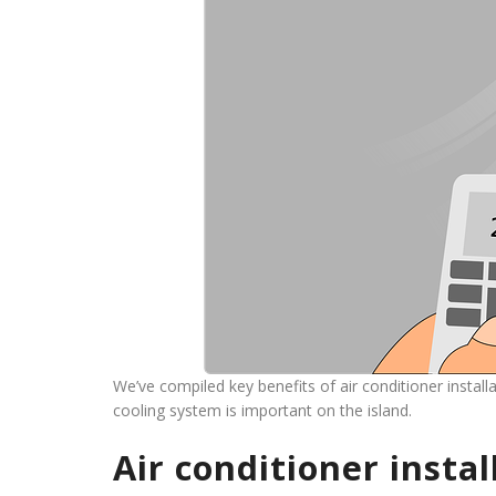
We’ve compiled key benefits of air conditioner instal
cooling system is important on the island.
Air conditioner insta