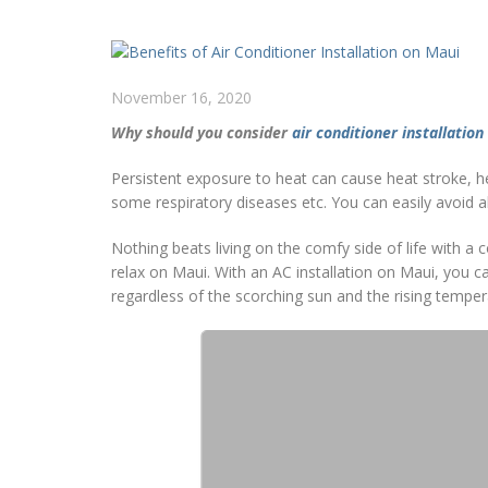
November 16, 2020
Why should you consider
air conditioner installation
Persistent exposure to heat can cause heat stroke, h
some respiratory diseases etc. You can easily avoid al
Nothing beats living on the comfy side of life with 
relax on Maui. With an AC installation on Maui, you 
regardless of the scorching sun and the rising tempe