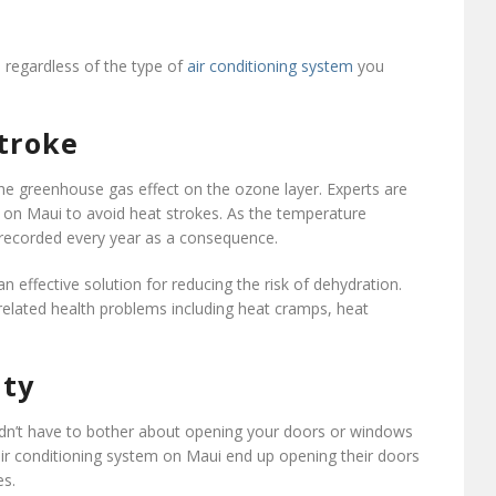
, regardless of the type of
air conditioning system
you
stroke
the greenhouse gas effect on the ozone layer. Experts are
on on Maui to avoid heat strokes. As the temperature
 recorded every year as a consequence.
n effective solution for reducing the risk of dehydration.
 related health problems including heat cramps, heat
ity
uldn’t have to bother about opening your doors or windows
air conditioning system on Maui end up opening their doors
es.