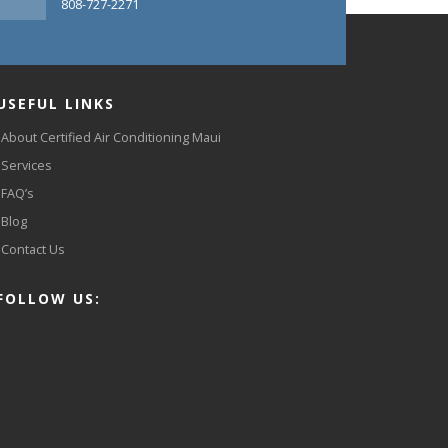
808-727-2271
USEFUL LINKS
About Certified Air Conditioning Maui
Services
FAQ’s
Blog
Contact Us
FOLLOW US: