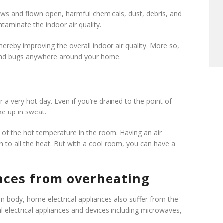
s and flown open, harmful chemicals, dust, debris, and
taminate the indoor air quality.
hereby improving the overall indoor air quality. More so,
as and bugs anywhere around your home.
p
 a very hot day. Even if you’re drained to the point of
ke up in sweat.
se of the hot temperature in the room. Having an air
on to all the heat. But with a cool room, you can have a
ances from overheating
n body, home electrical appliances also suffer from the
electrical appliances and devices including microwaves,