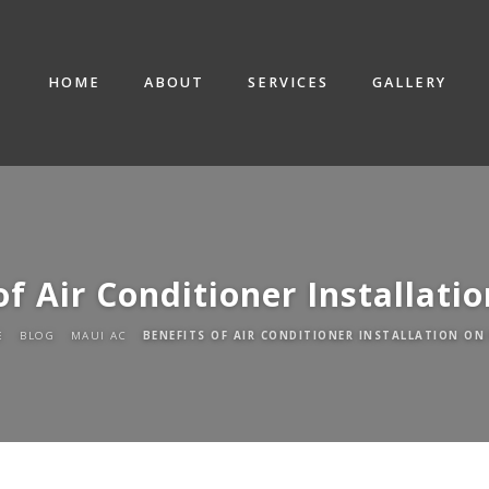
HOME
ABOUT
SERVICES
GALLERY
of Air Conditioner Installati
E
BLOG
MAUI AC
BENEFITS OF AIR CONDITIONER INSTALLATION ON