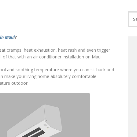
 in Maui
?
eat cramps, heat exhaustion, heat rash and even trigger
l of that with an air conditioner installation on Maui.
a cool and soothing temperature where you can sit back and
can make your living home absolutely comfortable
rature outdoor.