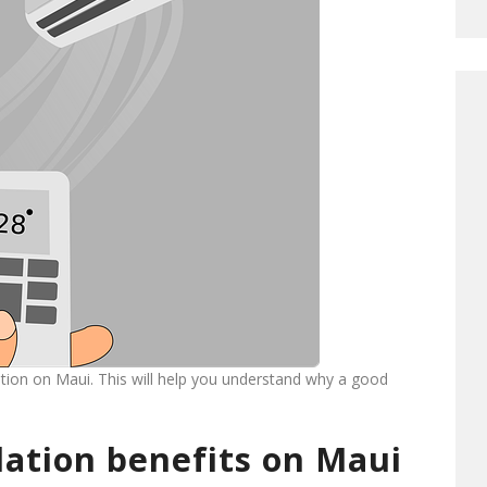
lation on Maui. This will help you understand why a good
llation benefits on Maui