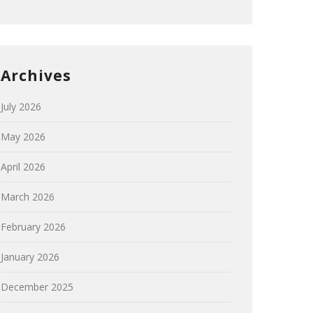
Archives
July 2026
May 2026
April 2026
March 2026
February 2026
January 2026
December 2025