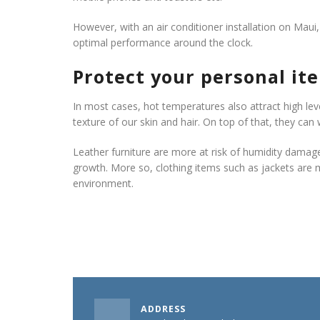
However, with an air conditioner installation on Maui,
optimal performance around the clock.
Protect your personal it
In most cases, hot temperatures also attract high le
texture of our skin and hair. On top of that, they can
Leather furniture are more at risk of humidity damag
growth. More so, clothing items such as jackets are
environment.
ADDRESS