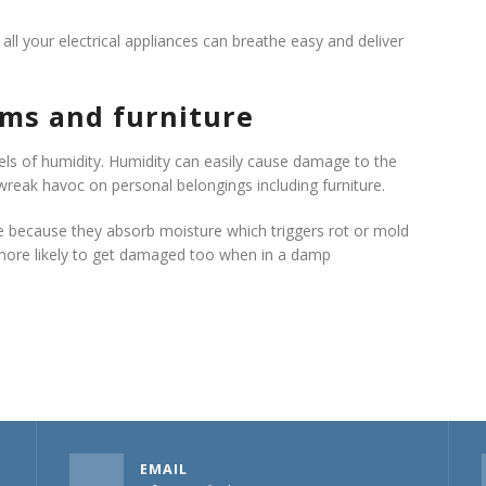
 all your electrical appliances can breathe easy and deliver
ems and furniture
vels of humidity. Humidity can easily cause damage to the
 wreak havoc on personal belongings including furniture.
e because they absorb moisture which triggers rot or mold
 more likely to get damaged too when in a damp
EMAIL