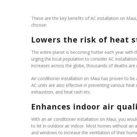
These are the key benefits of AC installation on Maui
choose:
Lowers the risk of heat 
The entire planet is becoming hotter each year with 
urging the local population to consider AC installati
increases across the globe, thousands of deaths are
Air conditioner installation on Maui has proven to be a
AC units are also effective in preventing various heat
exhaustion, and heat rash etc.
Enhances indoor air qual
With an air conditioner installation on Maui, you wo
to let in outdoor air indoor. Most homes without an 
and windows to increase the ventilation of their hom