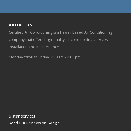
ABOUT US
Certified Air Conditioning is a Hawaii based Air Conditioning
company that offers high-quality air conditioning services,
installation and maintenance.
Monday through Friday, 7:30 am – 4:00 pm
5
star service!
Read Our Reviews on Google+