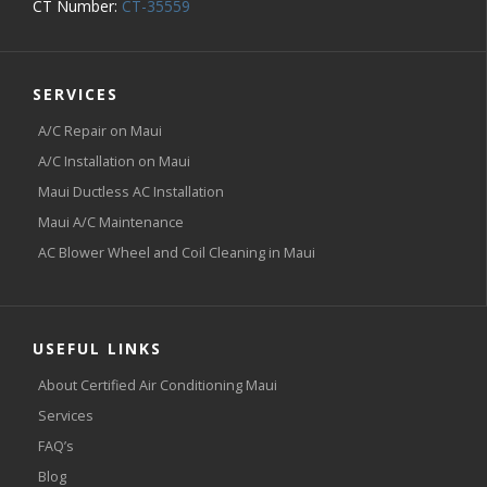
CT Number:
CT-35559
SERVICES
A/C Repair on Maui
A/C Installation on Maui
Maui Ductless AC Installation
Maui A/C Maintenance
AC Blower Wheel and Coil Cleaning in Maui
USEFUL LINKS
About Certified Air Conditioning Maui
Services
FAQ’s
Blog