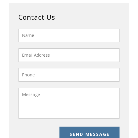
Contact Us
SEND MESSAGE