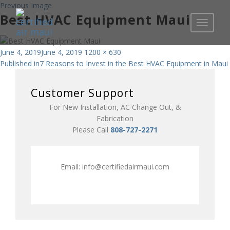
Previous Image
Best HVAC Equipment Maui
Toggle
navigati
Posted
Full
June 4, 2019
June 4, 2019
1200 × 630
Post
on
size
Published in
7 Reasons to Invest in the Best HVAC Equipment in Maui
navigation
Customer Support
For New Installation, AC Change Out, &
Fabrication
Please Call
808-727-2271
Email:
info@certifiedairmaui.com