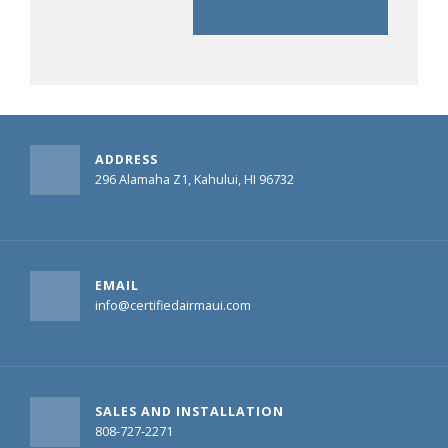
ADDRESS
296 Alamaha Z1, Kahului, HI 96732
EMAIL
info@certifiedairmaui.com
SALES AND INSTALLATION
808-727-2271