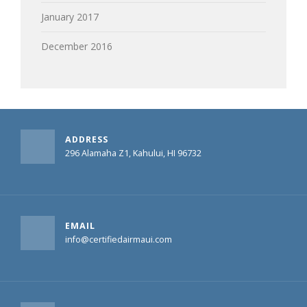
January 2017
December 2016
ADDRESS
296 Alamaha Z1, Kahului, HI 96732
EMAIL
info@certifiedairmaui.com