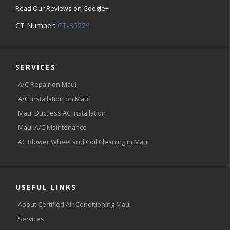
Read Our Reviews on Google+
CT Number:
CT-35559
SERVICES
A/C Repair on Maui
A/C Installation on Maui
Maui Ductless AC Installation
Maui A/C Maintenance
AC Blower Wheel and Coil Cleaning in Maui
USEFUL LINKS
About Certified Air Conditioning Maui
Services