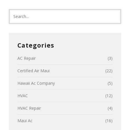
Categories
AC Repair
(3)
Certified Air Maui
(22)
Hawaii Ac Company
(5)
HVAC
(12)
HVAC Repair
(4)
Maui Ac
(16)