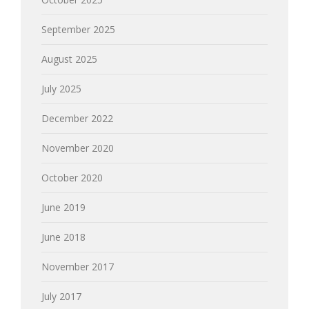
September 2025
August 2025
July 2025
December 2022
November 2020
October 2020
June 2019
June 2018
November 2017
July 2017