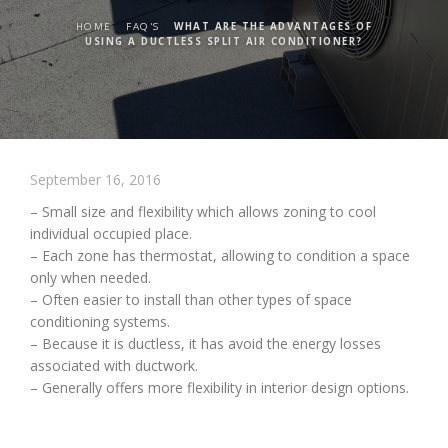
HOME
FAQ'S
WHAT ARE THE ADVANTAGES OF
USING A DUCTLESS SPLIT AIR CONDITIONER?
September 16, 2016
– Small size and flexibility which allows zoning to cool
individual occupied place.
– Each zone has thermostat, allowing to condition a space
only when needed.
– Often easier to install than other types of space
conditioning systems.
– Because it is ductless, it has avoid the energy losses
associated with ductwork.
– Generally offers more flexibility in interior design options.