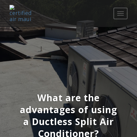
Toggle
navigati
What are the
advantages of using
a Ductless Split Air
Conditioner?