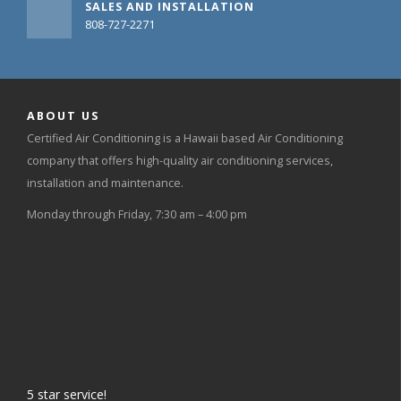
SALES AND INSTALLATION
808-727-2271
ABOUT US
Certified Air Conditioning is a Hawaii based Air Conditioning
company that offers high-quality air conditioning services,
installation and maintenance.
Monday through Friday, 7:30 am – 4:00 pm
5
star service!