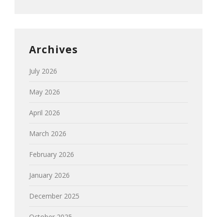
Archives
July 2026
May 2026
April 2026
March 2026
February 2026
January 2026
December 2025
October 2025