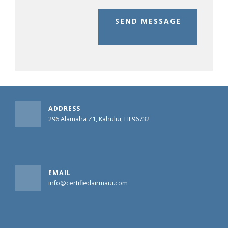
SEND MESSAGE
ADDRESS
296 Alamaha Z1, Kahului, HI 96732
EMAIL
info@certifiedairmaui.com