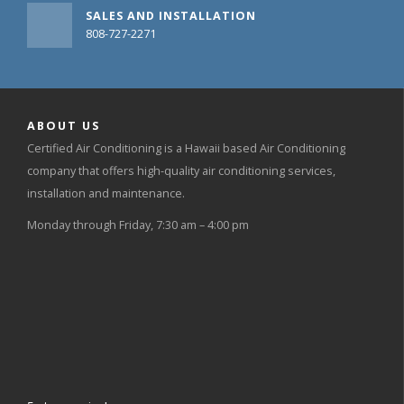
SALES AND INSTALLATION
808-727-2271
ABOUT US
Certified Air Conditioning is a Hawaii based Air Conditioning
company that offers high-quality air conditioning services,
installation and maintenance.
Monday through Friday, 7:30 am – 4:00 pm