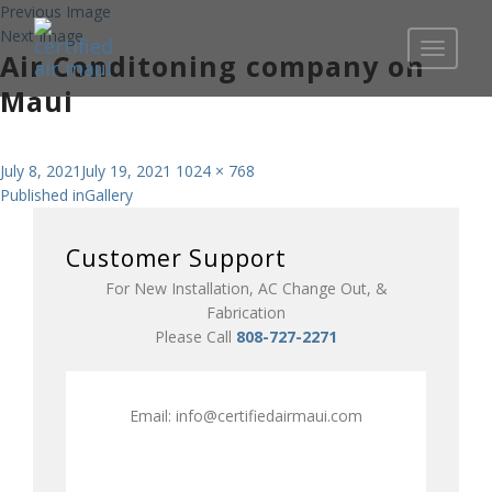
Previous Image
Next Image
Toggle
Air Conditoning company on
navigati
Maui
Posted
Full
July 8, 2021
July 19, 2021
1024 × 768
Post
on
size
Published in
Gallery
navigation
Customer Support
For New Installation, AC Change Out, &
Fabrication
Please Call
808-727-2271
Email:
info@certifiedairmaui.com