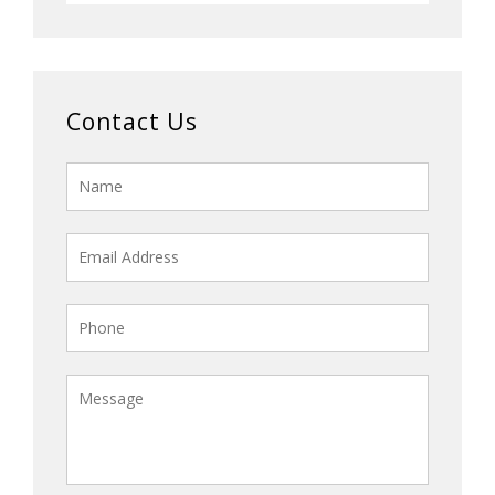
Contact Us