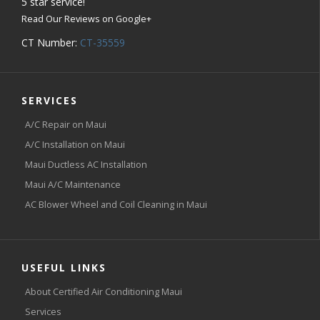
5
star service!
Read Our Reviews on Google+
CT Number:
CT-35559
SERVICES
A/C Repair on Maui
A/C Installation on Maui
Maui Ductless AC Installation
Maui A/C Maintenance
AC Blower Wheel and Coil Cleaning in Maui
USEFUL LINKS
About Certified Air Conditioning Maui
Services