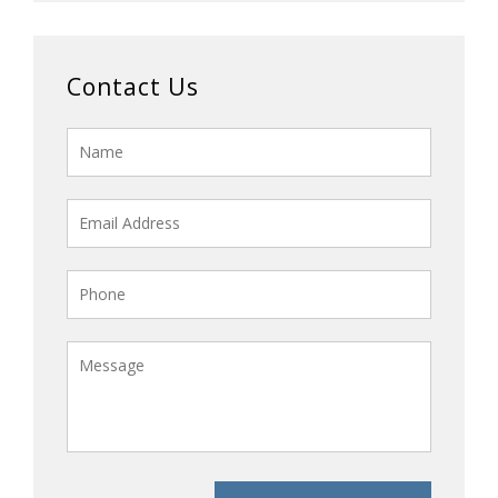
Contact Us