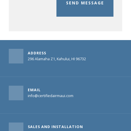
SEND MESSAGE
ADDRESS
296 Alamaha Z1, Kahului, HI 96732
EMAIL
info@certifiedairmaui.com
SALES AND INSTALLATION