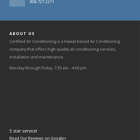
808-727-2271
ABOUT US
Certified Air Conditioning is a Hawaii based Air Conditioning
company that offers high-quality air conditioning services,
installation and maintenance.
Monday through Friday, 7:30 am – 4:00 pm
5
star service!
Read Our Reviews on Google+