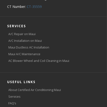
CT Number:
CT-35559
SERVICES
A/C Repair on Maui
A/C Installation on Maui
Maui Ductless AC Installation
Maui A/C Maintenance
AC Blower Wheel and Coil Cleaning in Maui
USEFUL LINKS
About Certified Air Conditioning Maui
Services
FAQ’s