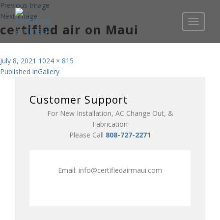
Previous Image
Next Image
Toggle
certified air on Maui
navigati
Posted
Full
July 8, 2021
1024 × 815
Post
on
size
Published in
Gallery
navigation
Customer Support
For New Installation, AC Change Out, &
Fabrication
Please Call
808-727-2271
Email:
info@certifiedairmaui.com