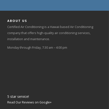
ABOUT US
Certified Air Conditioning is a Hawaii based Air Conditioning
company that offers high-quality air conditioning services,
installation and maintenance.
Monday through Friday, 7:30 am – 4:00 pm
5
star service!
Read Our Reviews on Google+