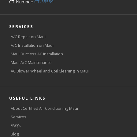
CT Number:
CT-35559
SERVICES
A/C Repair on Maui
A/C Installation on Maui
Maui Ductless AC Installation
Maui A/C Maintenance
AC Blower Wheel and Coil Cleaning in Maui
USEFUL LINKS
About Certified Air Conditioning Maui
Services
FAQ’s
Blog