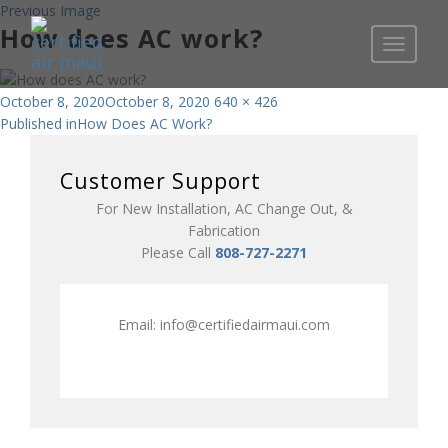
Previous Image
How does AC work?
Toggle
navigati
Posted
Full
October 8, 2020
October 8, 2020
640 × 426
Post
on
size
Published in
How Does AC Work?
navigation
Customer Support
For New Installation, AC Change Out, &
Fabrication
Please Call
808-727-2271
Email:
info@certifiedairmaui.com