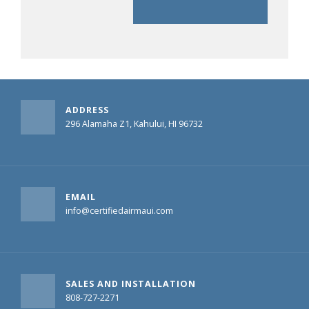
ADDRESS
296 Alamaha Z1, Kahului, HI 96732
EMAIL
info@certifiedairmaui.com
SALES AND INSTALLATION
808-727-2271