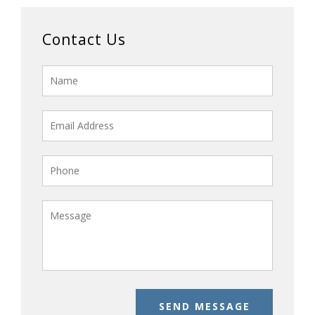
Contact Us
SEND MESSAGE