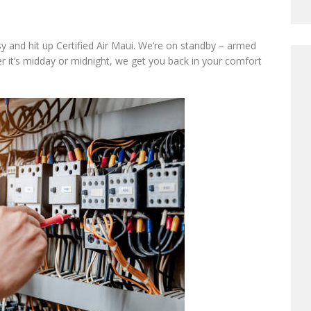
asy and hit up Certified Air Maui. We’re on standby – armed
 it’s midday or midnight, we get you back in your comfort