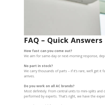
FAQ – Quick Answers 
How fast can you come out?
We aim for same-day or next-morning response, depe
No part in stock?
We carry thousands of parts – if it’s rare, we’ll get i
arrives.
Do you work on all AC brands?
Most definitely. From central units to mini-splits a
performed by experts. That’s right, we have the exper