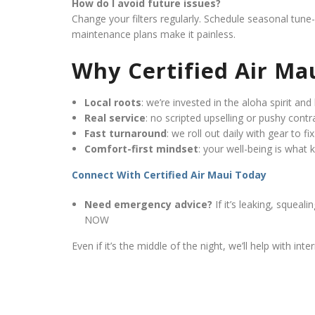
How do I avoid future issues?
Change your filters regularly. Schedule seasonal tun
maintenance plans make it painless.
Why Certified Air Ma
Local roots
: we’re invested in the aloha spirit and 
Real service
: no scripted upselling or pushy contr
Fast turnaround
: we roll out daily with gear to f
Comfort-first mindset
: your well-being is what
Connect With Certified Air Maui Today
Need emergency advice?
If it’s leaking, squea
NOW
Even if it’s the middle of the night, we’ll help with in