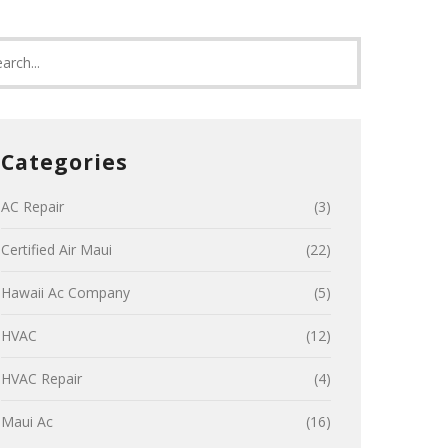
Categories
AC Repair
(3)
Certified Air Maui
(22)
Hawaii Ac Company
(5)
HVAC
(12)
HVAC Repair
(4)
Maui Ac
(16)