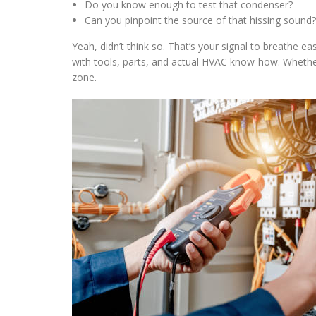
Do you know enough to test that condenser?
Can you pinpoint the source of that hissing sound?
Yeah, didn’t think so. That’s your signal to breathe e
with tools, parts, and actual HVAC know-how. Whether
zone.