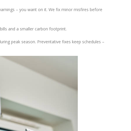
 warnings – you want on it. We fix minor misfires before
ills and a smaller carbon footprint.
ring peak season. Preventative fixes keep schedules –