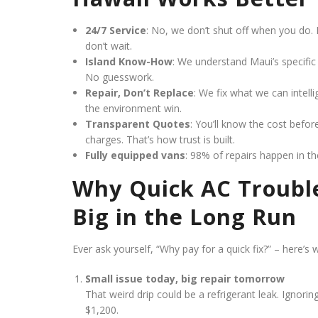
24/7 Service
: No, we don’t shut off when you do. 
don’t wait.
Island Know-How
: We understand Maui’s specific 
No guesswork.
Repair, Don’t Replace
: We fix what we can intell
the environment win.
Transparent Quotes
: You’ll know the cost befo
charges. That’s how trust is built.
Fully equipped vans
: 98% of repairs happen in th
Why Quick AC Troubl
Big in the Long Run
Ever ask yourself, “Why pay for a quick fix?” – here’s 
Small issue today, big repair tomorrow
That weird drip could be a refrigerant leak. Ignori
$1,200.