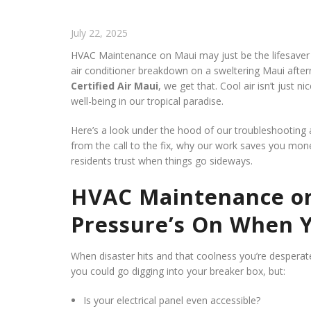
July 22, 2025
HVAC Maintenance on Maui may just be the lifesaver y
air conditioner breakdown on a sweltering Maui afternoo
Certified Air Maui
, we get that. Cool air isn’t just ni
well-being in our tropical paradise.
Here’s a look under the hood of our troubleshooting
from the call to the fix, why our work saves you mon
residents trust when things go sideways.
HVAC Maintenance on
Pressure’s On When Y
When disaster hits and that coolness you’re desperate 
you could go digging into your breaker box, but:
Is your electrical panel even accessible?