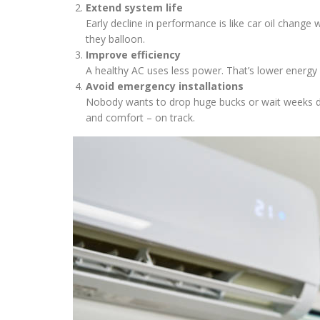
Extend system life
Early decline in performance is like car oil change
they balloon.
Improve efficiency
A healthy AC uses less power. That’s lower energy b
Avoid emergency installations
Nobody wants to drop huge bucks or wait weeks du
and comfort – on track.