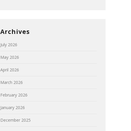
Archives
July 2026
May 2026
April 2026
March 2026
February 2026
January 2026
December 2025