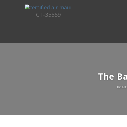
CT-35559
The B
HOM