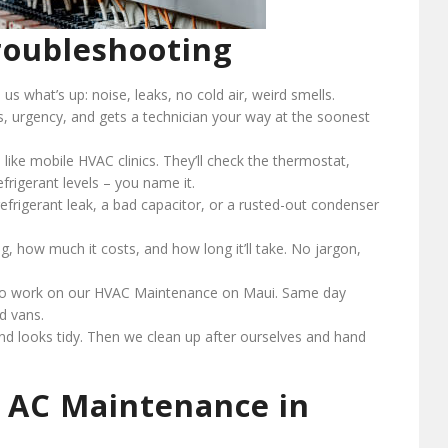
oubleshooting
l us what’s up: noise, leaks, no cold air, weird smells.
ss, urgency, and gets a technician your way at the soonest
 like mobile HVAC clinics. They’ll check the thermostat,
efrigerant levels – you name it.
a refrigerant leak, a bad capacitor, or a rusted-out condenser
ng, how much it costs, and how long it’ll take. No jargon,
 to work on our HVAC Maintenance on Maui. Same day
ed vans.
nd looks tidy. Then we clean up after ourselves and hand
 AC Maintenance in