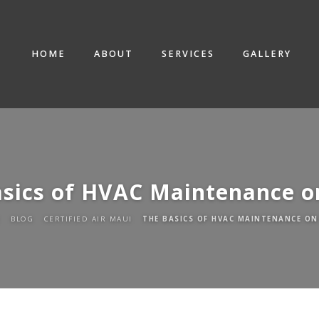
HOME
ABOUT
SERVICES
GALLERY
asics of HVAC Maintenance o
E
BLOG
CERTIFIED AIR MAUI
THE BASICS OF HVAC MAINTENANCE ON