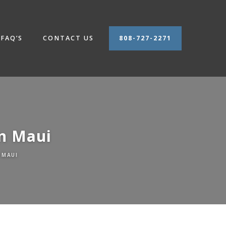
FAQ’S
CONTACT US
808-727-2271
n Maui
 MAUI