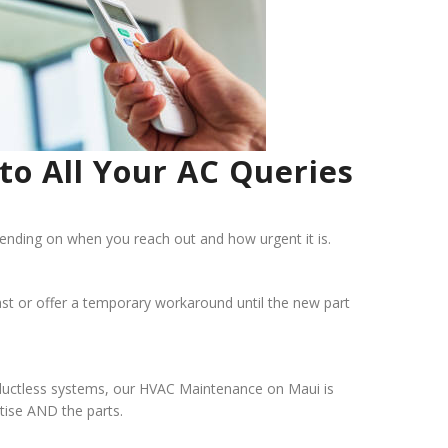
to All Your AC Queries
nding on when you reach out and how urgent it is.
t fast or offer a temporary workaround until the new part
nd ductless systems, our HVAC Maintenance on Maui is
tise AND the parts.