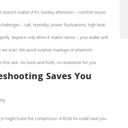
It doesn’t matter if it’s Sunday afternoon – comfort issues
challenges – salt, humidity, power fluctuations, high heat.
igently. Replace only when it makes sense – your wallet and
re we start. We avoid surprise markups or phantom
e first visit. No back-and-forth, no downtime for you.
eshooting Saves You
why:
ng it might toast the compressor. A $100 fix could save you