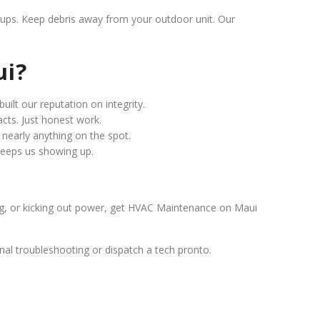
e-ups. Keep debris away from your outdoor unit. Our
ui?
built our reputation on integrity.
acts. Just honest work.
ix nearly anything on the spot.
 keeps us showing up.
ling, or kicking out power, get HVAC Maintenance on Maui
ternal troubleshooting or dispatch a tech pronto.