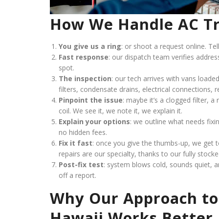
How We Handle AC Tr
You give us a ring
: or shoot a request online. Tel
Fast response
: our dispatch team verifies addre
spot.
The inspection
: our tech arrives with vans loaded
filters, condensate drains, electrical connections, r
Pinpoint the issue
: maybe it’s a clogged filter, 
coil. We see it, we note it, we explain it.
Explain your options
: we outline what needs fixi
no hidden fees.
Fix it fast
: once you give the thumbs-up, we get
repairs are our specialty, thanks to our fully stock
Post-fix test
: system blows cold, sounds quiet, a
off a report.
Why Our Approach to
Hawaii Works Better