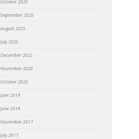
October 2025
September 2025
August 2025
July 2025
December 2022
November 2020
October 2020
June 2019
June 2018
November 2017
July 2017