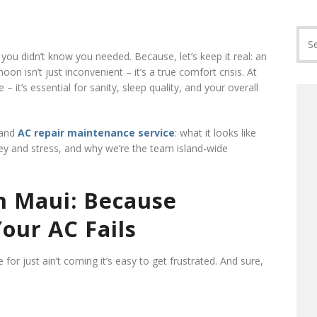
ou didn’t know you needed. Because, let’s keep it real: an
n isn’t just inconvenient – it’s a true comfort crisis. At
ce – it’s essential for sanity, sleep quality, and your overall
 and
AC repair maintenance service
: what it looks like
ey and stress, and why we’re the team island-wide
 Maui: Because
our AC Fails
for just ain’t coming it’s easy to get frustrated. And sure,