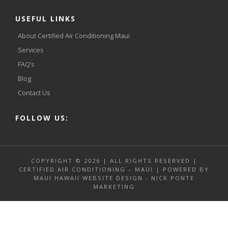
USEFUL LINKS
About Certified Air Conditioning Maui
Services
FAQ’s
Blog
Contact Us
FOLLOW US:
COPYRIGHT © 2026 | ALL RIGHTS RESERVED |
CERTIFIED AIR CONDITIONING – MAUI | POWERED BY
MAUI HAWAII WEBSITE DESIGN - NICK PONTE
MARKETING