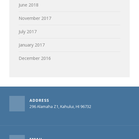
June 2018
November 2017
July 2017
January 2017
December 2016
ADDRESS
296 Alamaha Z1, Kahului, HI 96732