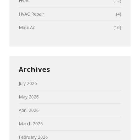
HVAC
(12)
HVAC Repair
(4)
Maui Ac
(16)
Archives
July 2026
May 2026
April 2026
March 2026
February 2026