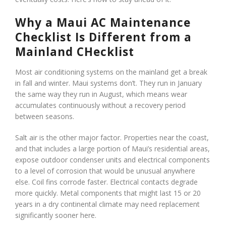
Why a Maui AC Maintenance
Checklist Is Different from a
Mainland CHecklist
Most air conditioning systems on the mainland get a break
in fall and winter. Maui systems don’t. They run in January
the same way they run in August, which means wear
accumulates continuously without a recovery period
between seasons.
Salt air is the other major factor. Properties near the coast,
and that includes a large portion of Maui’s residential areas,
expose outdoor condenser units and electrical components
to a level of corrosion that would be unusual anywhere
else. Coil fins corrode faster. Electrical contacts degrade
more quickly. Metal components that might last 15 or 20
years in a dry continental climate may need replacement
significantly sooner here.