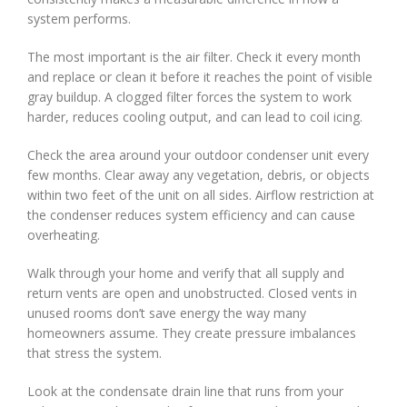
system performs.
The most important is the air filter. Check it every month
and replace or clean it before it reaches the point of visible
gray buildup. A clogged filter forces the system to work
harder, reduces cooling output, and can lead to coil icing.
Check the area around your outdoor condenser unit every
few months. Clear away any vegetation, debris, or objects
within two feet of the unit on all sides. Airflow restriction at
the condenser reduces system efficiency and can cause
overheating.
Walk through your home and verify that all supply and
return vents are open and unobstructed. Closed vents in
unused rooms don’t save energy the way many
homeowners assume. They create pressure imbalances
that stress the system.
Look at the condensate drain line that runs from your