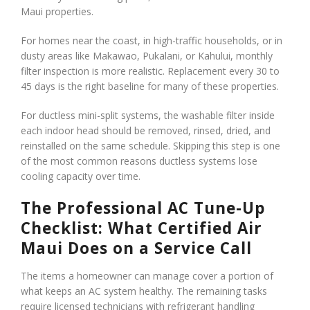
Maui properties.
For homes near the coast, in high-traffic households, or in
dusty areas like Makawao, Pukalani, or Kahului, monthly
filter inspection is more realistic. Replacement every 30 to
45 days is the right baseline for many of these properties.
For ductless mini-split systems, the washable filter inside
each indoor head should be removed, rinsed, dried, and
reinstalled on the same schedule. Skipping this step is one
of the most common reasons ductless systems lose
cooling capacity over time.
The Professional AC Tune-Up
Checklist: What Certified Air
Maui Does on a Service Call
The items a homeowner can manage cover a portion of
what keeps an AC system healthy. The remaining tasks
require licensed technicians with refrigerant handling