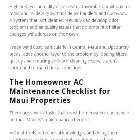
High ambient humidity also creates favorable conditions for
mold and mildew growth inside air handlers and ductwork.
A system that isn’t cleaned regularly can develop odor
problems and air quality issues that no amount of filter
changes will address on their own.
Trade wind dust, particularly in Central Maui and Upcountry
areas, adds another layer to the problem by loading filters
quickly and reducing airflow if cleaning intervals aren’t
shortened to match local conditions.
The Homeowner AC
Maintenance Checklist for
Maui Properties
There are several tasks that most homeowners can handle
on their Maui AC maintenance checklist
without tools or technical knowledge, and doing them
consistently makes a measurable difference in how a