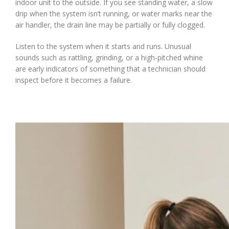
indoor unit to the outside. If you see standing water, a slow
drip when the system isn’t running, or water marks near the
air handler, the drain line may be partially or fully clogged.
Listen to the system when it starts and runs. Unusual
sounds such as rattling, grinding, or a high-pitched whine
are early indicators of something that a technician should
inspect before it becomes a failure.