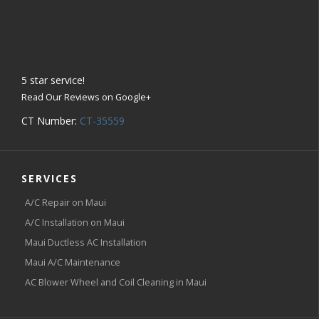
5
star service!
Read Our Reviews on Google+
CT Number:
CT-35559
SERVICES
A/C Repair on Maui
A/C Installation on Maui
Maui Ductless AC Installation
Maui A/C Maintenance
AC Blower Wheel and Coil Cleaning in Maui