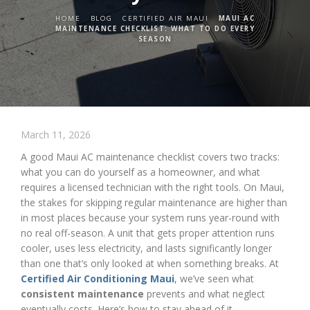
HOME
BLOG
CERTIFIED AIR MAUI
MAUI AC
MAINTENANCE CHECKLIST: WHAT TO DO EVERY
SEASON
March 11, 2026
A good Maui AC maintenance checklist covers two tracks:
what you can do yourself as a homeowner, and what
requires a licensed technician with the right tools. On Maui,
the stakes for skipping regular maintenance are higher than
in most places because your system runs year-round with
no real off-season. A unit that gets proper attention runs
cooler, uses less electricity, and lasts significantly longer
than one that’s only looked at when something breaks. At
Certified Air Conditioning Maui
,
we’ve seen what
consistent maintenance
prevents and what neglect
eventually costs. Here’s how to stay ahead of it.