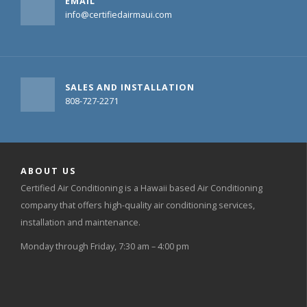
EMAIL
info@certifiedairmaui.com
SALES AND INSTALLATION
808-727-2271
ABOUT US
Certified Air Conditioning is a Hawaii based Air Conditioning
company that offers high-quality air conditioning services,
installation and maintenance.
Monday through Friday, 7:30 am – 4:00 pm