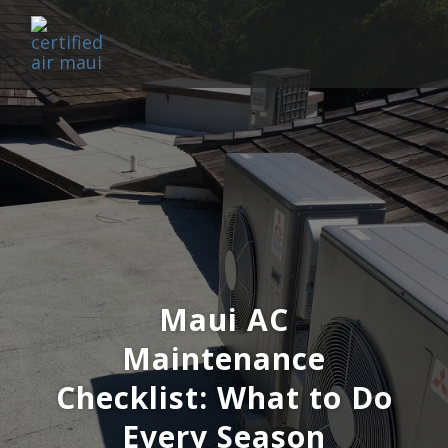
Maui AC
Maintenance
Checklist: What to Do
Every Season