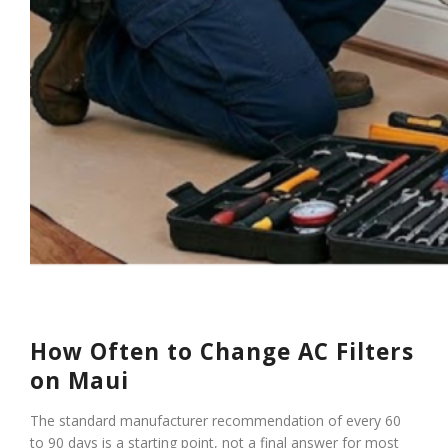
How Often to Change AC Filters
on Maui
The standard manufacturer recommendation of every 60
to 90 days is a starting point, not a final answer for most