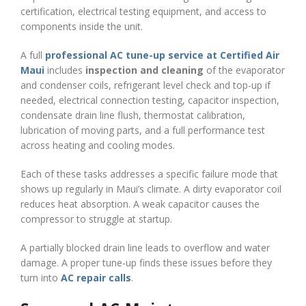
certification, electrical testing equipment, and access to
components inside the unit.
A full
professional AC tune-up service at Certified Air
Maui
includes
inspection and cleaning
of the evaporator
and condenser coils, refrigerant level check and top-up if
needed, electrical connection testing, capacitor inspection,
condensate drain line flush, thermostat calibration,
lubrication of moving parts, and a full performance test
across heating and cooling modes.
Each of these tasks addresses a specific failure mode that
shows up regularly in Maui’s climate. A dirty evaporator coil
reduces heat absorption. A weak capacitor causes the
compressor to struggle at startup.
A partially blocked drain line leads to overflow and water
damage. A proper tune-up finds these issues before they
turn into
AC repair calls
.