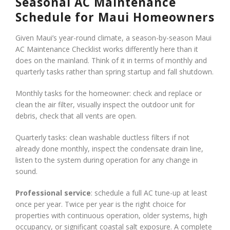
Seasonal AC Maintenance
Schedule for Maui Homeowners
Given Maui’s year-round climate, a season-by-season Maui
AC Maintenance Checklist works differently here than it
does on the mainland. Think of it in terms of monthly and
quarterly tasks rather than spring startup and fall shutdown.
Monthly tasks for the homeowner: check and replace or
clean the air filter, visually inspect the outdoor unit for
debris, check that all vents are open.
Quarterly tasks: clean washable ductless filters if not
already done monthly, inspect the condensate drain line,
listen to the system during operation for any change in
sound.
Professional service
: schedule a full AC tune-up at least
once per year. Twice per year is the right choice for
properties with continuous operation, older systems, high
occupancy, or significant coastal salt exposure. A complete