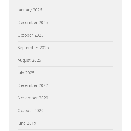
January 2026
December 2025
October 2025
September 2025
August 2025
July 2025
December 2022
November 2020
October 2020
June 2019