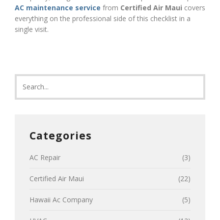
AC maintenance service
from
Certified Air Maui
covers
everything on the professional side of this checklist in a
single visit.
Categories
AC Repair
(3)
Certified Air Maui
(22)
Hawaii Ac Company
(5)