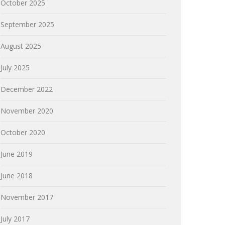
October 2025
September 2025
August 2025
July 2025
December 2022
November 2020
October 2020
June 2019
June 2018
November 2017
July 2017