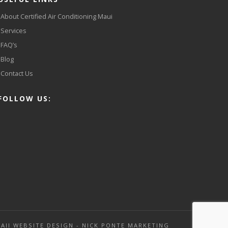
About Certified Air Conditioning Maui
Services
FAQ’s
Blog
Contact Us
FOLLOW US:
AII WEBSITE DESIGN - NICK PONTE MARKETING