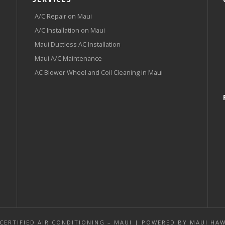
A/C Repair on Maui
A/C Installation on Maui
Maui Ductless AC Installation
Maui A/C Maintenance
AC Blower Wheel and Coil Cleaning in Maui
 CERTIFIED AIR CONDITIONING – MAUI | POWERED BY
MAUI HAW