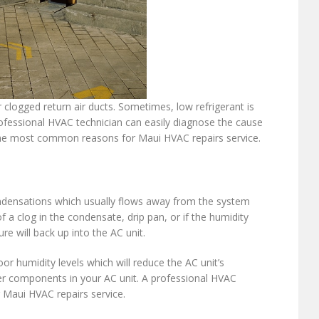
 or clogged return air ducts. Sometimes, low refrigerant is
professional HVAC technician can easily diagnose the cause
of the most common reasons for Maui HVAC repairs service.
ondensations which usually flows away from the system
 a clog in the condensate, drip pan, or if the humidity
re will back up into the AC unit.
or humidity levels which will reduce the AC unit’s
er components in your AC unit. A professional HVAC
r Maui HVAC repairs service.