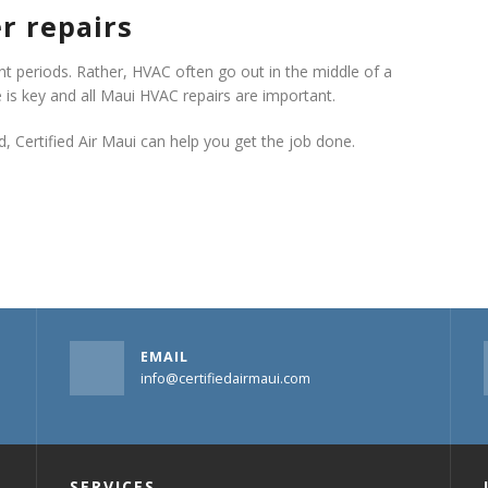
r repairs
 periods. Rather, HVAC often go out in the middle of a
 is key and all Maui HVAC repairs are important.
 Certified Air Maui can help you get the job done.
EMAIL
info@certifiedairmaui.com
SERVICES