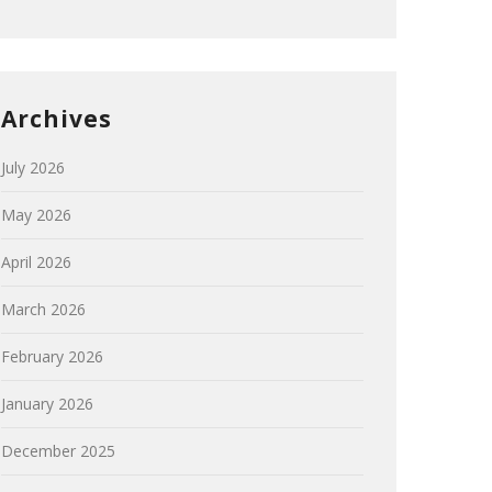
Archives
July 2026
May 2026
April 2026
March 2026
February 2026
January 2026
December 2025