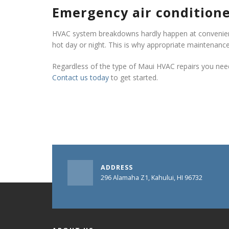
Emergency air conditione
HVAC system breakdowns hardly happen at convenient
hot day or night. This is why appropriate maintenance
Regardless of the type of Maui HVAC repairs you need,
Contact us today
to get started.
ADDRESS
296 Alamaha Z1, Kahului, HI 96732