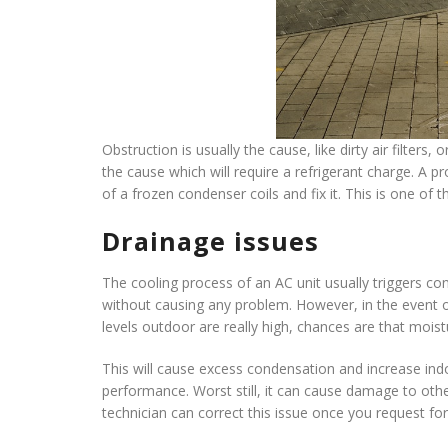
Obstruction is usually the cause, like dirty air filters,
the cause which will require a refrigerant charge. A 
of a frozen condenser coils and fix it. This is one 
Drainage issues
The cooling process of an AC unit usually triggers c
without causing any problem. However, in the event of
levels outdoor are really high, chances are that moistu
This will cause excess condensation and increase indo
performance. Worst still, it can cause damage to oth
technician can correct this issue once you request fo