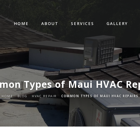
HOME
ABOUT
SERVICES
GALLERY
mon Types of Maui HVAC Rep
HOME
BLOG
HVAC REPAIR
COMMON TYPES OF MAUI HVAC REPAIRS