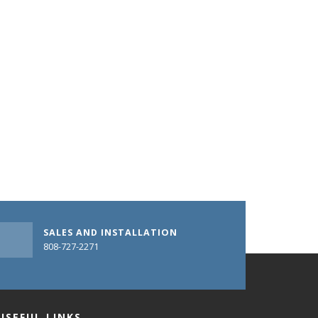
SALES AND INSTALLATION
808-727-2271
USEFUL LINKS