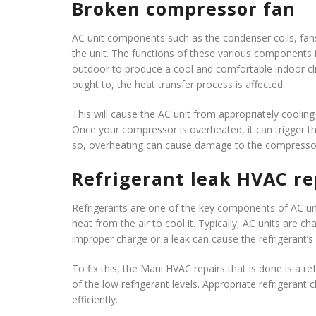
Broken compressor fan
AC unit components such as the condenser coils, fan
the unit. The functions of these various components in
outdoor to produce a cool and comfortable indoor cli
ought to, the heat transfer process is affected.
This will cause the AC unit from appropriately cool
Once your compressor is overheated, it can trigger th
so, overheating can cause damage to the compressor
Refrigerant leak
HVAC re
Refrigerants are one of the key components of AC uni
heat from the air to cool it. Typically, AC units are c
improper charge or a leak can cause the refrigerant’s
To fix this, the Maui HVAC repairs that is done is a re
of the low refrigerant levels. Appropriate refrigera
efficiently.