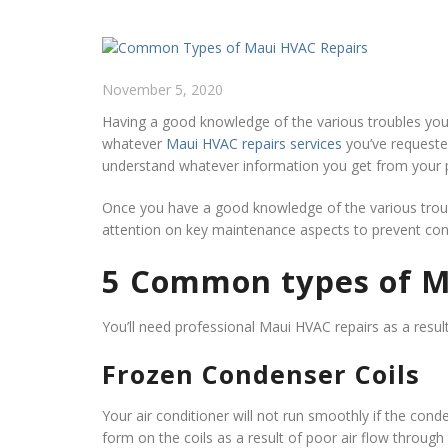
November 5, 2020
Having a good knowledge of the various troubles you
whatever
Maui HVAC repairs services
you’ve requested.
understand whatever information you get from your p
Once you have a good knowledge of the various trouble
attention on key maintenance aspects to prevent cons
5 Common types of M
You’ll need professional Maui HVAC repairs as a resul
Frozen Condenser Coils
Your air conditioner will not run smoothly if the conde
form on the coils as a result of poor air flow through