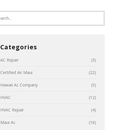
Categories
AC Repair
(3)
Certified Air Maui
(22)
Hawaii Ac Company
(5)
HVAC
(12)
HVAC Repair
(4)
Maui Ac
(16)