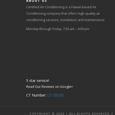
ABOUT US
Certified Air Conditioning is a Hawaii based Air
Conditioning company that offers high-quality air
conditioning services, installation and maintenance.
Monday through Friday, 7:30 am – 4:00 pm
5
star service!
Read Our Reviews on Google+
CT Number:
CT-35559
COPYRIGHT © 2026 | ALL RIGHTS RESERVED |