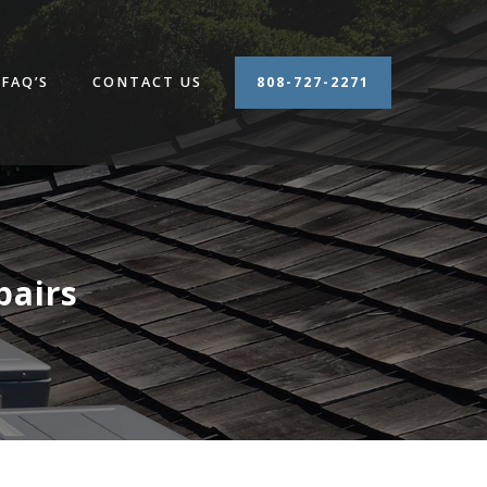
FAQ’S
CONTACT US
808-727-2271
airs