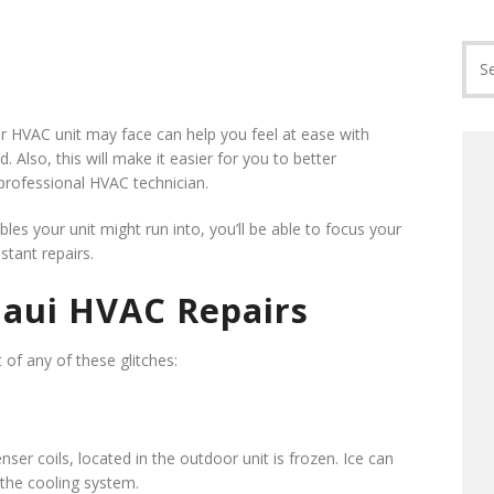
r HVAC unit may face can help you feel at ease with
 Also, this will make it easier for you to better
rofessional HVAC technician.
s your unit might run into, you’ll be able to focus your
tant repairs.
aui HVAC Repairs
t of any of these glitches:
nser coils, located in the outdoor unit is frozen. Ice can
 the cooling system.