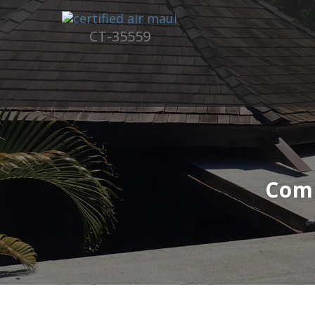
CT-35559
Com