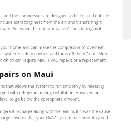
s, and the compressor are designed to be located outside
clude extracting heat from the air, and transferring it
mate. But when the outdoor fan isn’t functioning as it
ing your home and can make the compressor to overheat.
e system’s safety control, and turns off the AC unit. More
 which can require Maui HVAC repairs or a replacement.
pairs on Maui
ts that allows the system to run smoothly by releasing
harged with refrigerant during installation. However, an
 level to go below the appropriate amount.
frigerant recharge along with the leak fix if it was the cause
nt charge ensures that your HVAC system runs smoothly and