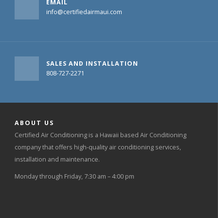
EMAIL
info@certifiedairmaui.com
SALES AND INSTALLATION
808-727-2271
ABOUT US
Certified Air Conditioning is a Hawaii based Air Conditioning
company that offers high-quality air conditioning services,
installation and maintenance.
Monday through Friday, 7:30 am – 4:00 pm