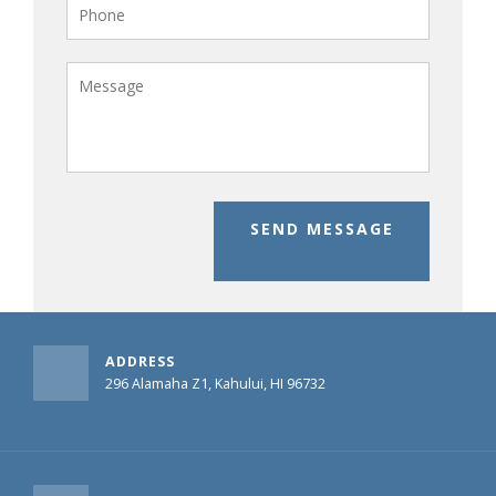
SEND MESSAGE
ADDRESS
296 Alamaha Z1, Kahului, HI 96732