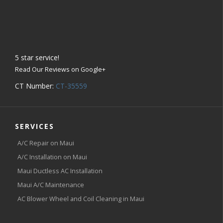
5
star service!
Read Our Reviews on Google+
CT Number:
CT-35559
SERVICES
A/C Repair on Maui
A/C Installation on Maui
Maui Ductless AC Installation
Maui A/C Maintenance
AC Blower Wheel and Coil Cleaning in Maui