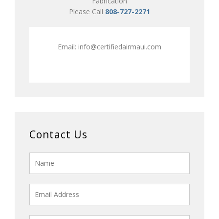
Fabrication
Please Call
808-727-2271
Email:
info@certifiedairmaui.com
Contact Us