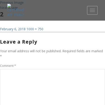
Previous Image
Next Image
Toggle
2
navigati
Posted
Full
February 6, 2018
1000 × 750
on
size
Leave a Reply
Your email address will not be published.
Required fields are marked
*
Comment
*