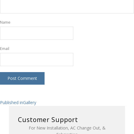
Name
Email
Post
Published in
Gallery
navigation
Customer Support
For New Installation, AC Change Out, &