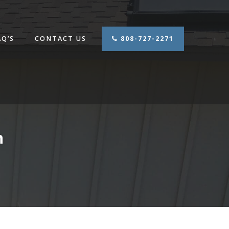
AQ’S
CONTACT US
808-727-2271
n