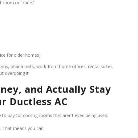
nt room or “zone.”
nice for older homes)
rooms, ohana units, work-from-home offices, rental suites,
t overdoing it.
ney, and Actually Stay
r Ductless AC
e to pay for cooling rooms that aren’t even being used.
t. That means you can: