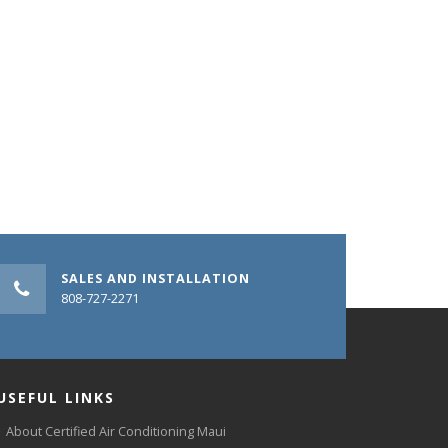
SALES AND INSTALLATION
808-727-2271
USEFUL LINKS
About Certified Air Conditioning Maui