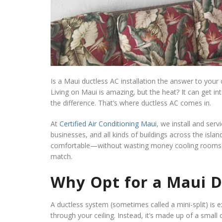
Is a Maui ductless AC installation the answer to your 
Living on Maui is amazing, but the heat? It can get int
the difference. That’s where ductless AC comes in.
At
Certified Air Conditioning Maui
, we install and serv
businesses, and all kinds of buildings across the islan
comfortable—without wasting money cooling rooms n
match.
Why Opt for a Maui Du
A ductless system (sometimes called a mini-split) is e
through your ceiling. Instead, it’s made up of a smal