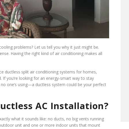
cooling problems? Let us tell you why it just might be.
ense. Having the right kind of air conditioning makes all
ice ductless split air conditioning systems for homes,
d. If you’re looking for an energy-smart way to stay
o one’s using—a ductless system could be your perfect
ctless AC Installation?
xactly what it sounds like: no ducts, no big vents running
l outdoor unit and one or more indoor units that mount