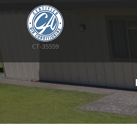
CT-35559