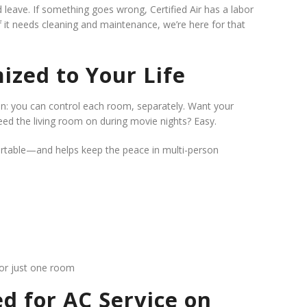
nd leave. If something goes wrong,
Certified Air has a labor
f it needs cleaning and maintenance, we’re here for that
ized to Your Life
ion: you can control each room, separately. Want your
ed the living room on during movie nights? Easy.
ortable—and helps keep the peace in multi-person
for just one room
d for AC Service on