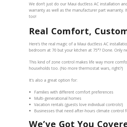
We don’t just do our Maui ductless AC installation a
warranty as well as the manufacturer part warranty. I
too!
Real Comfort, Custom
Here’s the real magic of a Maui ductless AC installat
bedroom at 70 but your kitchen at 75°? Done. Only ne
This kind of zone control makes life way more comf
households too. (No more thermostat wars, right?)
It’s also a great option for:
Families with different comfort preferences
Multi-generational homes
Vacation rentals (guests love individual controls!)
Businesses that need after-hours climate control 
We’ve Got You Covere