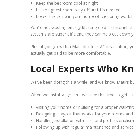
Keep the bedroom cool at night
Let the guest room stay off until it’s needed
Lower the temp in your home office during work h
You’re not wasting energy blasting cold air through
systems are super efficient, they can help cut down you
Plus, if you go with a Maui ductless AC installation, 
actually get paid to be more comfortable.
Local Experts Who K
We’ve been doing this a while, and we know Maui’s bui
When we install a system, we take the time to get it 
Visiting your home or building for a proper walkth
Designing a layout that works for your rooms and d
Handling installation with care and professionalism
Following up with regular maintenance and service