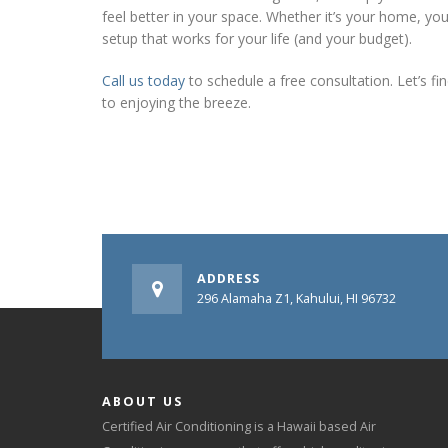
feel better in your space. Whether it’s your home, you
setup that works for your life (and your budget).
Call us today
to schedule a free consultation. Let’s f
to enjoying the breeze.
ADDRESS
296 Alamaha Z1, Kahului, HI 96732
ABOUT US
Certified Air Conditioning is a Hawaii based Air