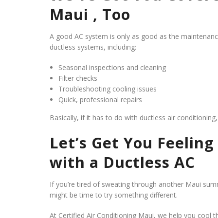
Maui , Too
A good AC system is only as good as the maintenance b
ductless systems, including:
Seasonal inspections and cleaning
Filter checks
Troubleshooting cooling issues
Quick, professional repairs
Basically, if it has to do with ductless air conditionin
Let’s Get You Feelin
with a Ductless AC
If you’re tired of sweating through another Maui 
might be time to try something different.
At Certified Air Conditioning Maui, we help you cool