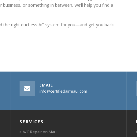
r business, or something in between, we’ll help you find a
ind the right ductless AC system for you—and get you back
EMAIL
info@certifiedairmaui.com
SERVICES
A/C Repair on Maui