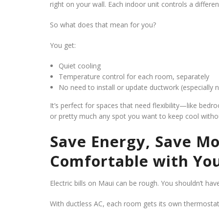
right on your wall. Each indoor unit controls a differe
So what does that mean for you?
You get:
Quiet cooling
Temperature control for each room, separately
No need to install or update ductwork (especially 
It’s perfect for spaces that need flexibility—like bed
or pretty much any spot you want to keep cool withou
Save Energy, Save Mo
Comfortable with You
Electric bills on Maui can be rough. You shouldn’t hav
With ductless AC, each room gets its own thermosta