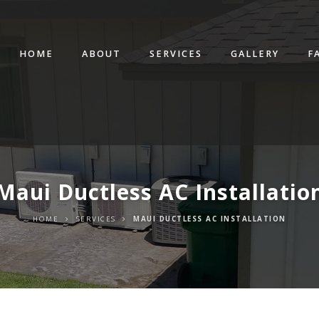
HOME
ABOUT
SERVICES
GALLERY
F
Maui Ductless AC Installatio
HOME
SERVICES
MAUI DUCTLESS AC INSTALLATION