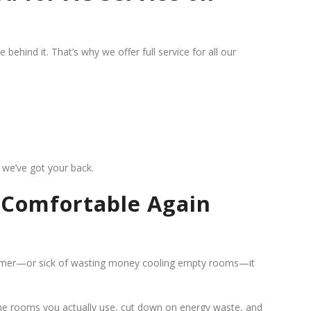
ehind it. That’s why we offer full service for all our
g, we’ve got your back.
g Comfortable Again
summer—or sick of wasting money cooling empty rooms—it
 the rooms you actually use, cut down on energy waste, and