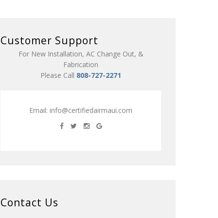
Customer Support
For New Installation, AC Change Out, &
Fabrication
Please Call
808-727-2271
Email:
info@certifiedairmaui.com
Contact Us