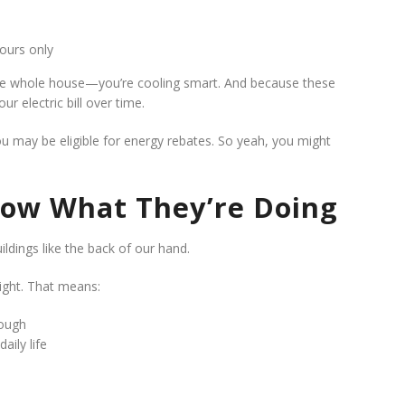
ours only
 the whole house—you’re cooling smart. And because these
r electric bill over time.
you may be eligible for energy rebates. So yeah, you might
now What They’re Doing
ldings like the back of our hand.
right. That means:
rough
aily life