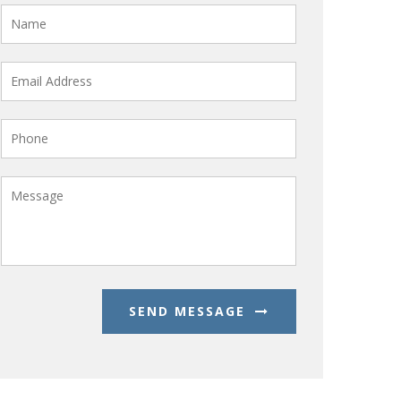
SEND MESSAGE