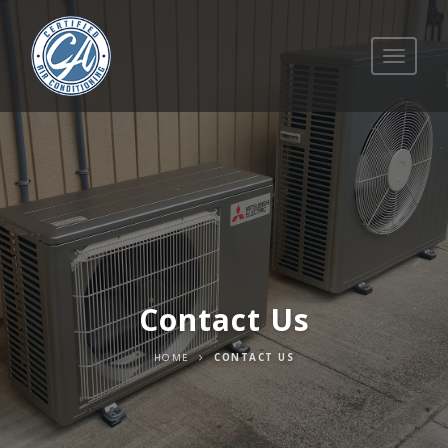
Toggle
navigati
Contact Us
HOME
CONTACT US