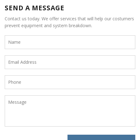
SEND A MESSAGE
Contact us today. We offer services that will help our costumers
prevent equipment and system breakdown.