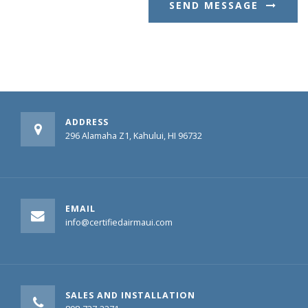
SEND MESSAGE
ADDRESS
296 Alamaha Z1, Kahului, HI 96732
EMAIL
info@certifiedairmaui.com
SALES AND INSTALLATION