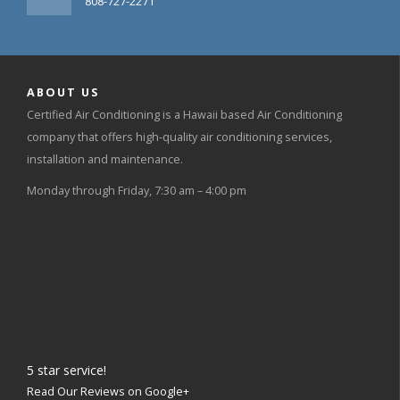
808-727-2271
ABOUT US
Certified Air Conditioning is a Hawaii based Air Conditioning
company that offers high-quality air conditioning services,
installation and maintenance.
Monday through Friday, 7:30 am – 4:00 pm
5
star service!
Read Our Reviews on Google+