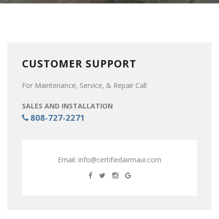
CUSTOMER SUPPORT
For Maintenance, Service, & Repair Call
SALES AND INSTALLATION
808-727-2271
Email:
info@certifiedairmaui.com