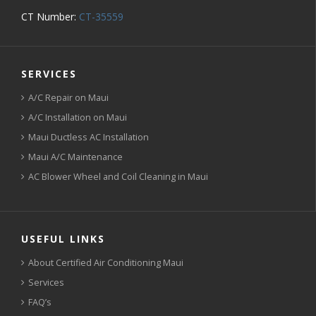
CT Number:
CT-35559
SERVICES
A/C Repair on Maui
A/C Installation on Maui
Maui Ductless AC Installation
Maui A/C Maintenance
AC Blower Wheel and Coil Cleaning in Maui
USEFUL LINKS
About Certified Air Conditioning Maui
Services
FAQ’s