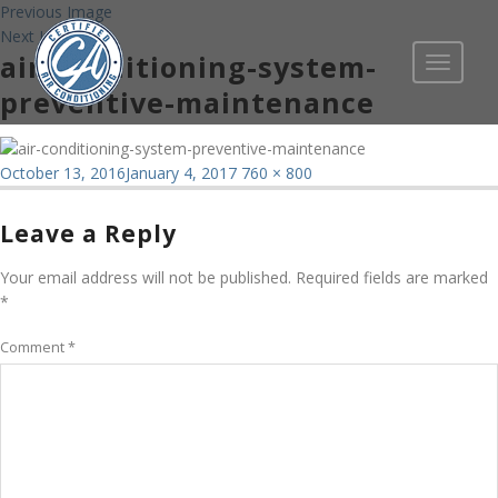
Previous Image
Next Image
air-conditioning-system-
Toggle
navigati
preventive-maintenance
Posted
Full
October 13, 2016
January 4, 2017
760 × 800
on
size
Leave a Reply
Your email address will not be published.
Required fields are marked
*
Comment
*