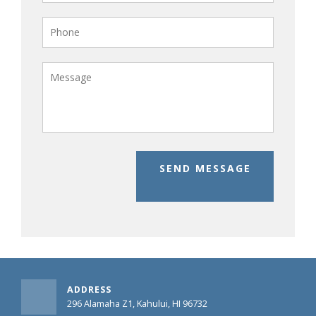
SEND MESSAGE
ADDRESS
296 Alamaha Z1, Kahului, HI 96732