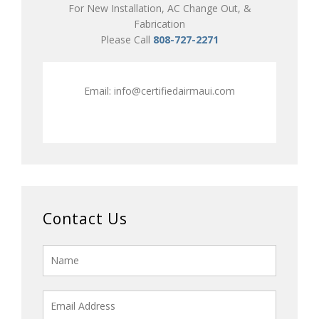
For New Installation, AC Change Out, &
Fabrication
Please Call
808-727-2271
Email:
info@certifiedairmaui.com
Contact Us