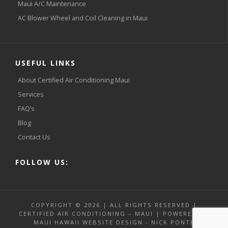
Maui A/C Maintenance
AC Blower Wheel and Coil Cleaning in Maui
USEFUL LINKS
About Certified Air Conditioning Maui
Services
FAQ’s
Blog
Contact Us
FOLLOW US:
COPYRIGHT © 2026 | ALL RIGHTS RESERVED |
CERTIFIED AIR CONDITIONING – MAUI | POWERED BY
MAUI HAWAII WEBSITE DESIGN - NICK PONTE