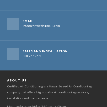
EMAIL
info@certifiedairmaui.com
SALES AND INSTALLATION
808-727-2271
ABOUT US
Certified Air Conditioning is a Hawaii based Air Conditioning
company that offers high-quality air conditioning services,
installation and maintenance.
Monday through Friday, 7:30 am – 4:00 pm