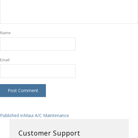
Name
Email
Post
Published in
Maui A/C Maintenance
navigation
Customer Support