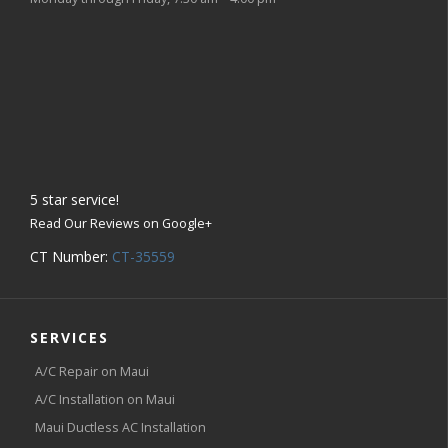
5
star service!
Read Our Reviews on Google+
CT Number:
CT-35559
SERVICES
A/C Repair on Maui
A/C Installation on Maui
Maui Ductless AC Installation