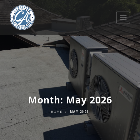
Toggle
navigati
Month:
May 2026
HOME
MAY 2026