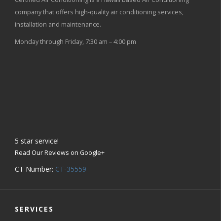
company that offers high-quality air conditioning services,
installation and maintenance.
Monday through Friday, 7:30 am – 4:00 pm
5
star service!
Read Our Reviews on Google+
CT Number:
CT-35559
SERVICES