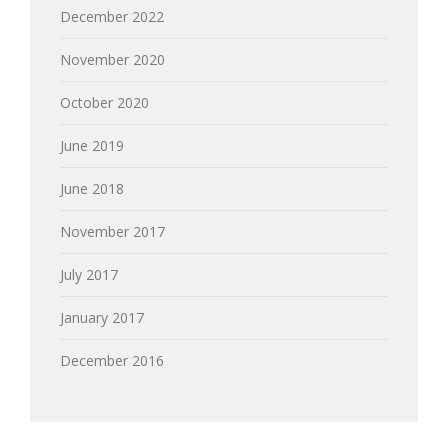
December 2022
November 2020
October 2020
June 2019
June 2018
November 2017
July 2017
January 2017
December 2016