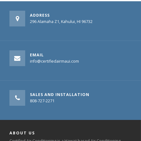
ADDRESS
296 Alamaha Z1, Kahului, HI 96732
EMAIL
info@certifiedairmaui.com
SALES AND INSTALLATION
808-727-2271
ABOUT US
Certified Air Conditioning is a Hawaii based Air Conditioning