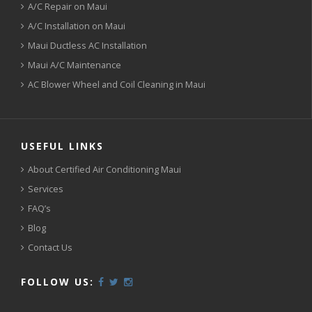
A/C Repair on Maui
A/C Installation on Maui
Maui Ductless AC Installation
Maui A/C Maintenance
AC Blower Wheel and Coil Cleaning in Maui
USEFUL LINKS
About Certified Air Conditioning Maui
Services
FAQ’s
Blog
Contact Us
FOLLOW US: