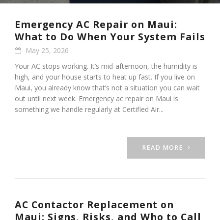
Emergency AC Repair on Maui:
What to Do When Your System Fails
May 25, 2026
Your AC stops working. It’s mid-afternoon, the humidity is
high, and your house starts to heat up fast. If you live on
Maui, you already know that’s not a situation you can wait
out until next week. Emergency ac repair on Maui is
something we handle regularly at Certified Air...
READ MORE
AC Contactor Replacement on
Maui: Signs, Risks, and Who to Call