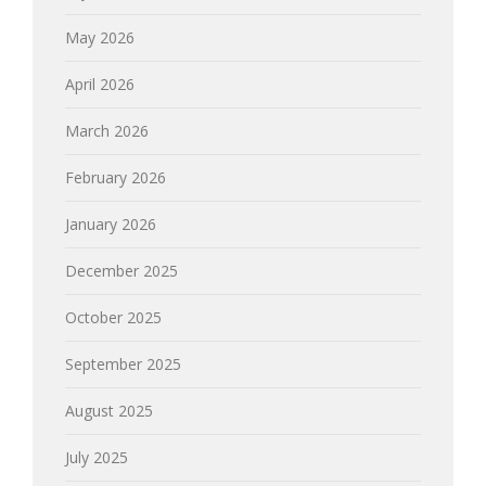
May 2026
April 2026
March 2026
February 2026
January 2026
December 2025
October 2025
September 2025
August 2025
July 2025