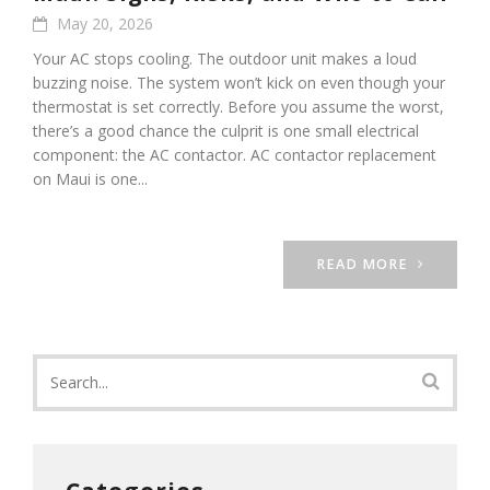
May 20, 2026
Your AC stops cooling. The outdoor unit makes a loud
buzzing noise. The system won’t kick on even though your
thermostat is set correctly. Before you assume the worst,
there’s a good chance the culprit is one small electrical
component: the AC contactor. AC contactor replacement
on Maui is one...
READ MORE