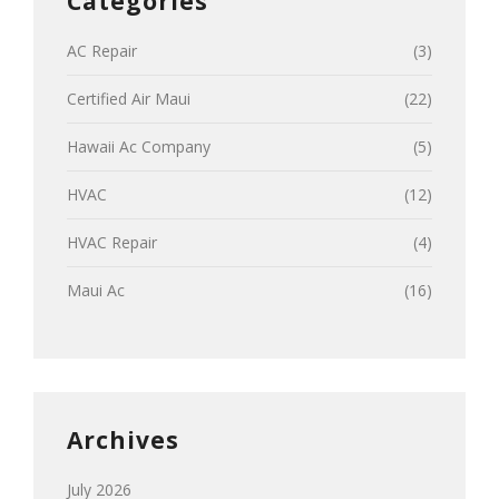
Categories
AC Repair
(3)
Certified Air Maui
(22)
Hawaii Ac Company
(5)
HVAC
(12)
HVAC Repair
(4)
Maui Ac
(16)
Archives
July 2026