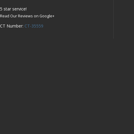
5
star service!
Read Our Reviews on Google+
CT Number:
CT-35559