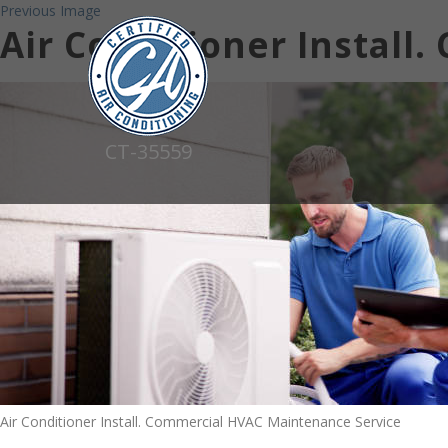
Previous Image
Air Conditioner Install
CT-35559
Air Conditioner Install. Commercial HVAC Maintenance Service