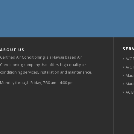
SER
ABOUT US
Certified Air Conditioning is a Hawaii based Air
A/C 
Conditioning company that offers high-quality air
A/C 
conditioning services, installation and maintenance.
Maui
Monday through Friday, 7:30 am – 4:00 pm
Maui
AC B