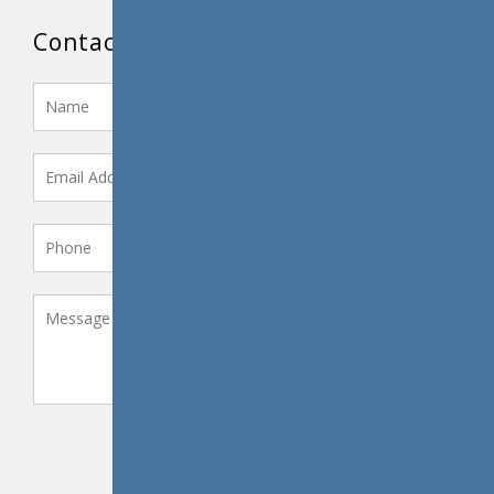
Contact Us
SEND MESSAGE