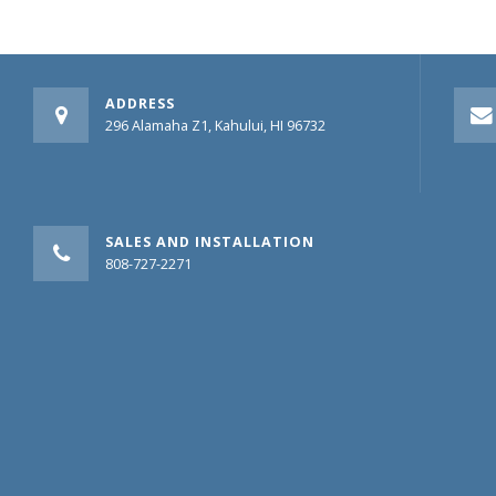
ADDRESS
296 Alamaha Z1, Kahului, HI 96732
SALES AND INSTALLATION
808-727-2271