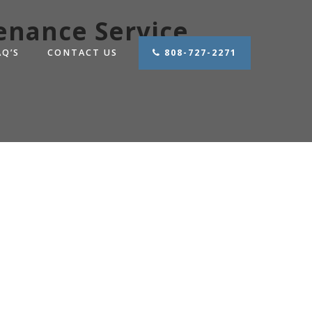
enance Service
AQ’S
CONTACT US
808-727-2271