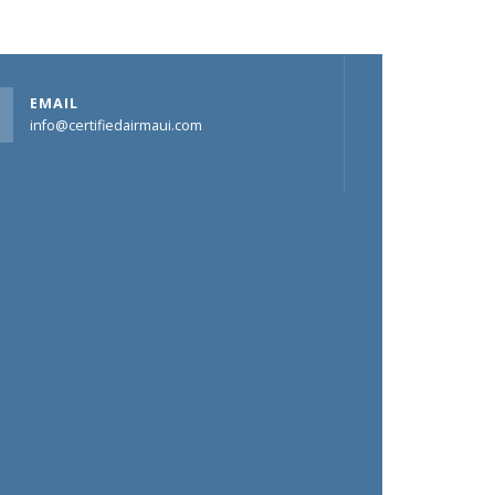
EMAIL
info@certifiedairmaui.com