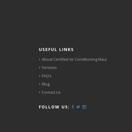
USEFUL LINKS
About Certified Air Conditioning Maui
Services
FAQ’s
Blog
Contact Us
FOLLOW US: