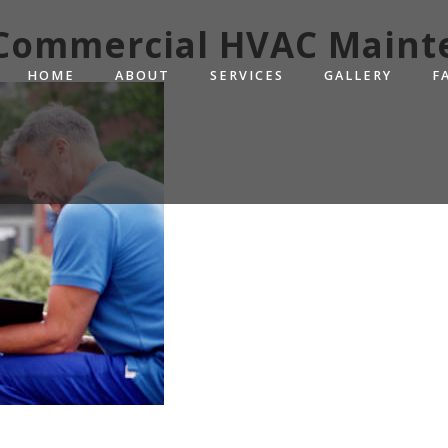
. Commercial HVAC Maint
HOME
ABOUT
SERVICES
GALLERY
F