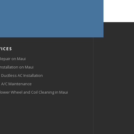
VICES
Repair on Maui
Installation on Maui
 Ductless AC Installation
 A/C Maintenance
lower Wheel and Coil Cleaning in Maui