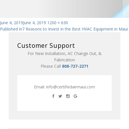
Posted
Full
June 4, 2019
June 4, 2019
1200 × 630
Post
on
size
Published in
7 Reasons to Invest in the Best HVAC Equipment in Maui
navigation
Customer Support
For New Installation, AC Change Out, &
Fabrication
Please Call
808-727-2271
Email:
info@certifiedairmaui.com