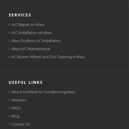
SERVICES
A/C Repair on Maui
A/C Installation on Maui
Maui Ductless AC Installation
Maui A/C Maintenance
AC Blower Wheel and Coil Cleaning in Maui
USEFUL LINKS
About Certified Air Conditioning Maui
Services
FAQ’s
Blog
Contact Us