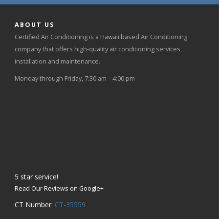
ABOUT US
Certified Air Conditioning is a Hawaii based Air Conditioning
company that offers high-quality air conditioning services,
installation and maintenance.
Monday through Friday, 7:30 am – 4:00 pm
5
star service!
Read Our Reviews on Google+
CT Number:
CT-35559