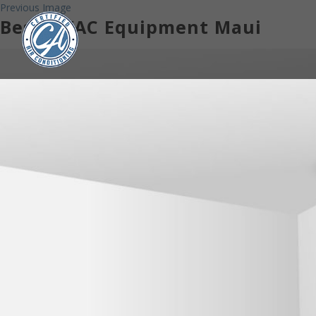
Previous Image
Best HVAC Equipment Maui