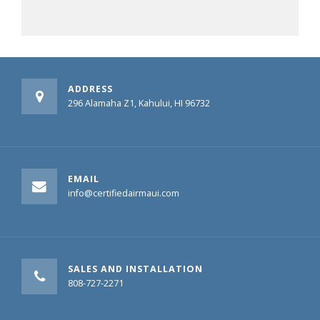
ADDRESS
296 Alamaha Z1, Kahului, HI 96732
EMAIL
info@certifiedairmaui.com
SALES AND INSTALLATION
808-727-2271