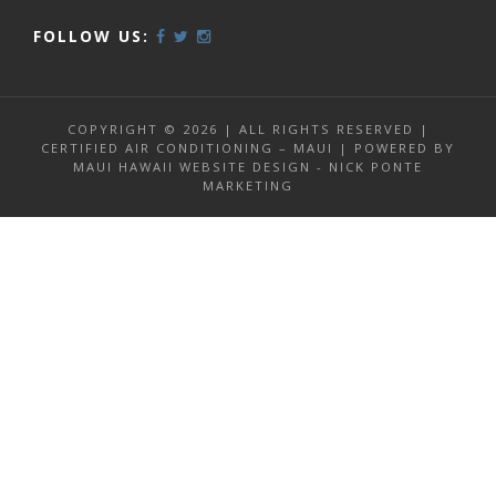
FOLLOW US:
COPYRIGHT © 2026 | ALL RIGHTS RESERVED |
CERTIFIED AIR CONDITIONING – MAUI | POWERED BY
MAUI HAWAII WEBSITE DESIGN - NICK PONTE
MARKETING