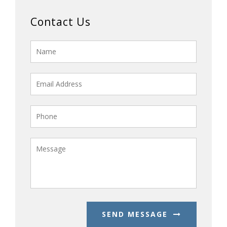
Contact Us
SEND MESSAGE