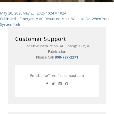
Posted
Full
May 20, 2026
May 20, 2026
1024 × 1024
Post
on
size
Published in
Emergency AC Repair on Maui: What to Do When Your
System Fails
navigation
Customer Support
For New Installation, AC Change Out, &
Fabrication
Please Call
808-727-2271
Email:
info@certifiedairmaui.com