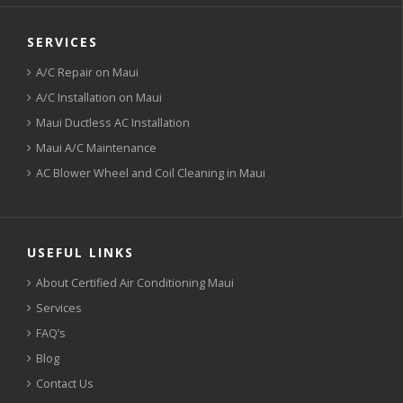
SERVICES
A/C Repair on Maui
A/C Installation on Maui
Maui Ductless AC Installation
Maui A/C Maintenance
AC Blower Wheel and Coil Cleaning in Maui
USEFUL LINKS
About Certified Air Conditioning Maui
Services
FAQ’s
Blog
Contact Us