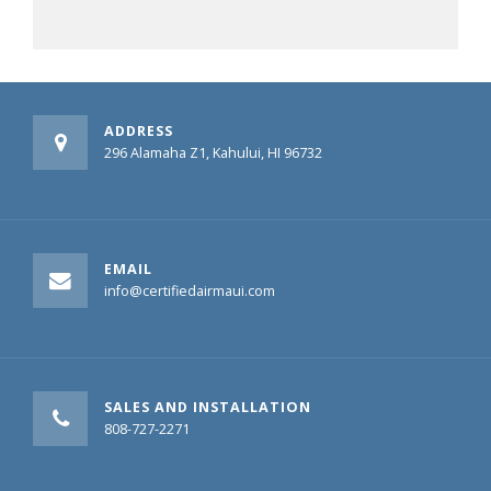
ADDRESS
296 Alamaha Z1, Kahului, HI 96732
EMAIL
info@certifiedairmaui.com
SALES AND INSTALLATION
808-727-2271