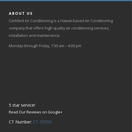
ABOUT US
Certified Air Conditioning is a Hawaii based Air Conditioning
company that offers high-quality air conditioning services,
installation and maintenance.
Monday through Friday, 7:30 am – 4:00 pm
5
star service!
Read Our Reviews on Google+
CT Number:
CT-35559