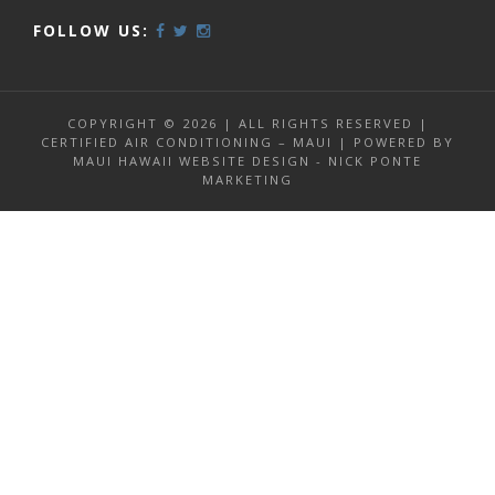
FOLLOW US:
COPYRIGHT © 2026 | ALL RIGHTS RESERVED |
CERTIFIED AIR CONDITIONING – MAUI | POWERED BY
MAUI HAWAII WEBSITE DESIGN - NICK PONTE
MARKETING