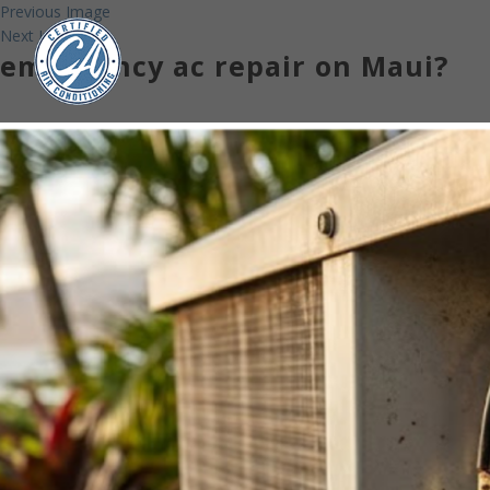
Previous Image
Next Image
emergency ac repair on Maui?