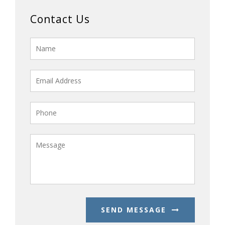
Contact Us
SEND MESSAGE