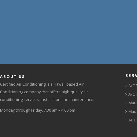
SER
ABOUT US
Certified Air Conditioning is a Hawaii based Air
A/C 
Conditioning company that offers high-quality air
A/C 
conditioning services, installation and maintenance.
Maui
Monday through Friday, 7:30 am – 4:00 pm
Maui
AC B