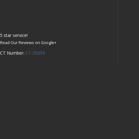
5
star service!
Read Our Reviews on Google+
CT Number:
CT-35559