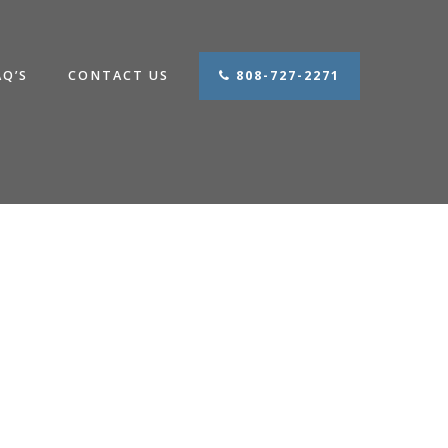
AQ’S
CONTACT US
808-727-2271