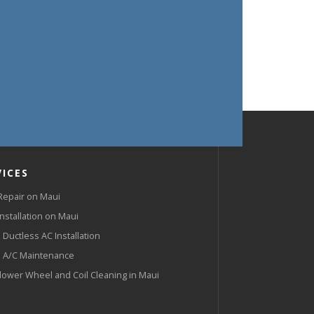
VICES
Repair on Maui
Installation on Maui
 Ductless AC Installation
 A/C Maintenance
lower Wheel and Coil Cleaning in Maui