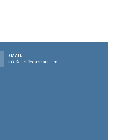
EMAIL
info@certifiedairmaui.com