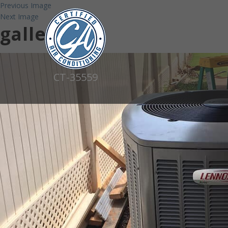
Previous Image
Next Image
gallery22
CT-35559