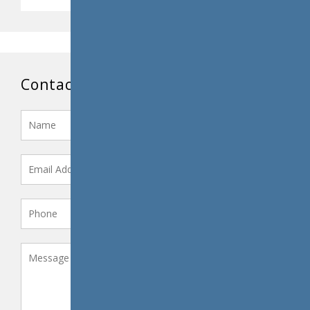
Contact Us