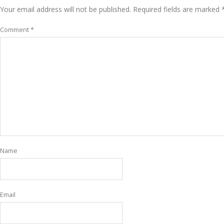
Your email address will not be published.
Required fields are marked
Comment
*
Name
Email