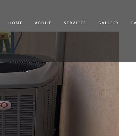
HOME
ABOUT
SERVICES
GALLERY
F