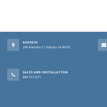
ADDRESS
296 Alamaha Z1, Kahului, HI 96732
SALES AND INSTALLATION
808-727-2271