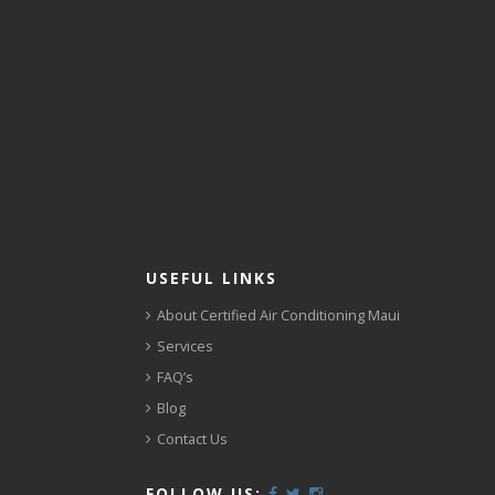
USEFUL LINKS
About Certified Air Conditioning Maui
Services
FAQ’s
Blog
Contact Us
FOLLOW US: