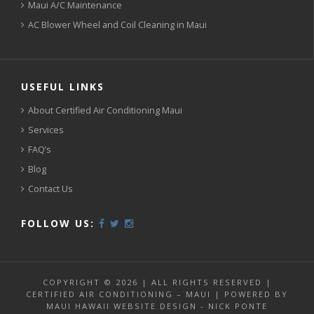
Maui A/C Maintenance
AC Blower Wheel and Coil Cleaning in Maui
USEFUL LINKS
About Certified Air Conditioning Maui
Services
FAQ’s
Blog
Contact Us
FOLLOW US:
COPYRIGHT © 2026 | ALL RIGHTS RESERVED |
CERTIFIED AIR CONDITIONING – MAUI | POWERED BY
MAUI HAWAII WEBSITE DESIGN - NICK PONTE