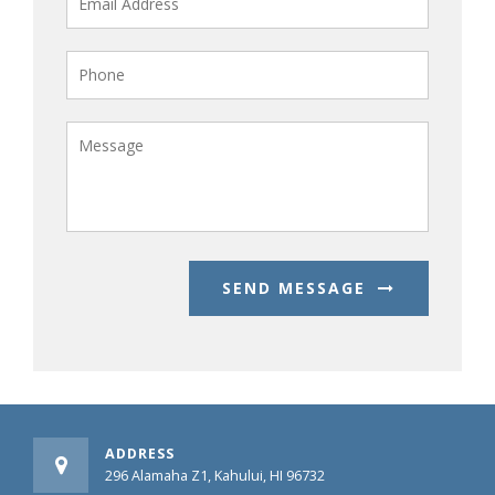
SEND MESSAGE
ADDRESS
296 Alamaha Z1, Kahului, HI 96732