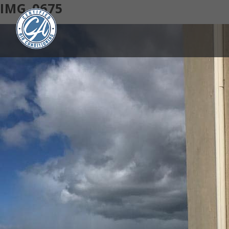
IMG_0675