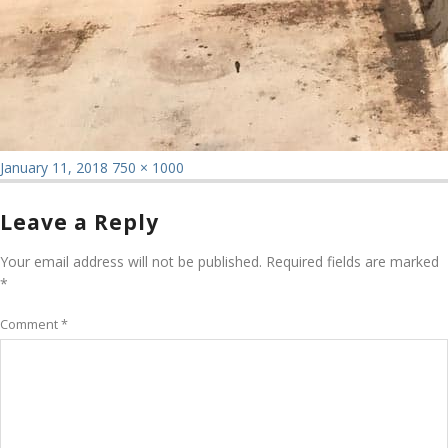
Posted
Full
January 11, 2018
750 × 1000
on
size
Leave a Reply
Your email address will not be published.
Required fields are marked
*
Comment
*