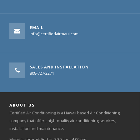
EMAIL
info@certifiedairmaui.com
SALES AND INSTALLATION
808-727-2271
ABOUT US
Certified Air Conditioning is a Hawaii based Air Conditioning
company that offers high-quality air conditioning services,
installation and maintenance.
Monday through Friday, 7:30 am – 4:00 pm