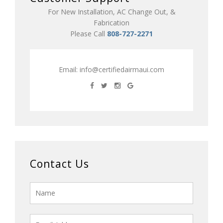
For New Installation, AC Change Out, &
Fabrication
Please Call
808-727-2271
Email:
info@certifiedairmaui.com
Contact Us