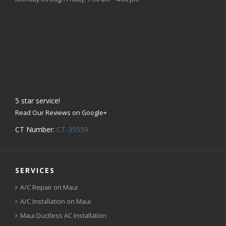
5
star service!
Read Our Reviews on Google+
CT Number:
CT-35559
SERVICES
A/C Repair on Maui
A/C Installation on Maui
Maui Ductless AC Installation