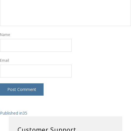
Name
Email
Post
Published in
35
navigation
Customer Support