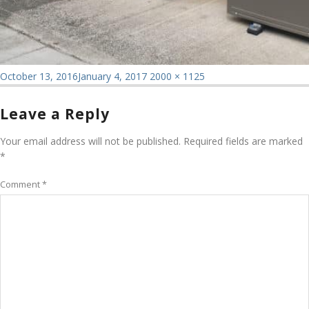
Posted
Full
October 13, 2016
January 4, 2017
2000 × 1125
on
size
Leave a Reply
Your email address will not be published.
Required fields are marked
*
Comment
*