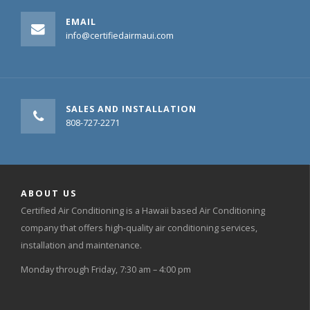
EMAIL
info@certifiedairmaui.com
SALES AND INSTALLATION
808-727-2271
ABOUT US
Certified Air Conditioning is a Hawaii based Air Conditioning
company that offers high-quality air conditioning services,
installation and maintenance.
Monday through Friday, 7:30 am – 4:00 pm