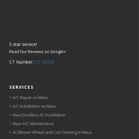
5
star service!
Read Our Reviews on Google+
CT Number:
CT-35559
SERVICES
A/C Repair on Maui
A/C Installation on Maui
Maui Ductless AC Installation
Maui A/C Maintenance
AC Blower Wheel and Coil Cleaning in Maui