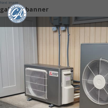
Next Image
gallery-banner