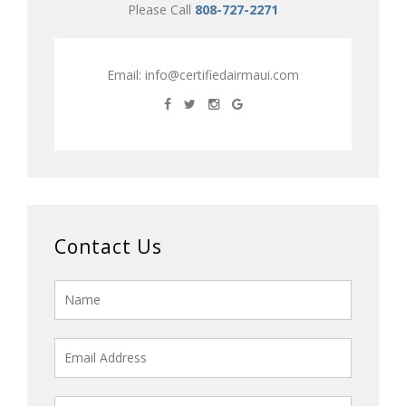
Please Call
808-727-2271
Email:
info@certifiedairmaui.com
Contact Us