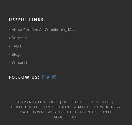
USEFUL LINKS
About Certified Air Conditioning Maui
Services
FAQ’s
Blog
Contact Us
FOLLOW US:
COPYRIGHT © 2026 | ALL RIGHTS RESERVED |
CERTIFIED AIR CONDITIONING – MAUI | POWERED BY
MAUI HAWAII WEBSITE DESIGN - NICK PONTE
MARKETING