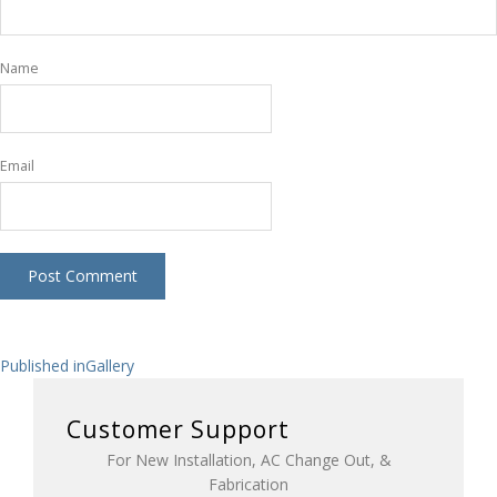
Name
Email
Post
Published in
Gallery
navigation
Customer Support
For New Installation, AC Change Out, &
Fabrication