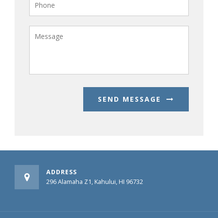
SEND MESSAGE
ADDRESS
296 Alamaha Z1, Kahului, HI 96732