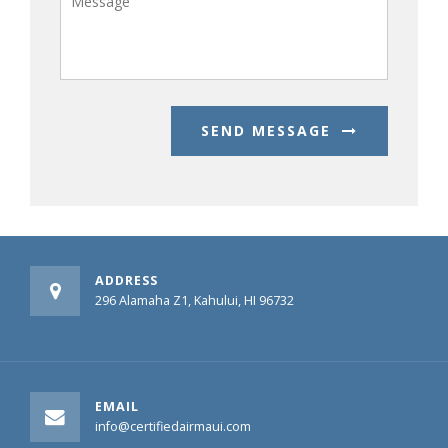
SEND MESSAGE
ADDRESS
296 Alamaha Z1, Kahului, HI 96732
EMAIL
info@certifiedairmaui.com