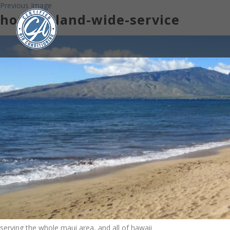
Previous Image
home-island-wide-service
serving the whole maui area, and all of hawaii