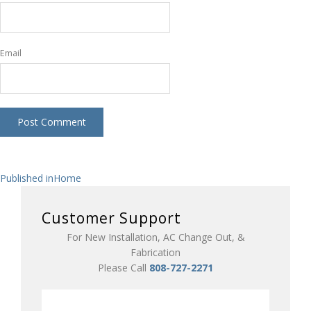
Email
Post
Published in
Home
navigation
Customer Support
For New Installation, AC Change Out, &
Fabrication
Please Call
808-727-2271