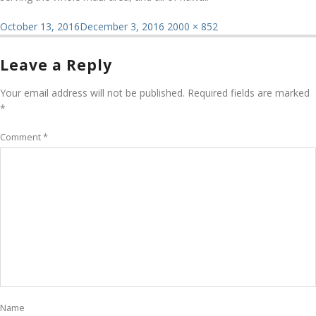
Posted
Full
October 13, 2016
December 3, 2016
2000 × 852
on
size
Leave a Reply
Your email address will not be published.
Required fields are marked
*
Comment
*
Name