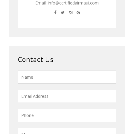
Email:
info@certifiedairmaui.com
Contact Us