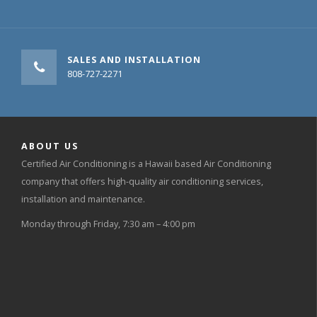
SALES AND INSTALLATION
808-727-2271
ABOUT US
Certified Air Conditioning is a Hawaii based Air Conditioning
company that offers high-quality air conditioning services,
installation and maintenance.
Monday through Friday, 7:30 am – 4:00 pm