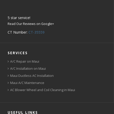
5
star service!
Read Our Reviews on Google+
CT Number:
CT-35559
SERVICES
A/C Repair on Maui
A/C Installation on Maui
Maui Ductless AC Installation
Maui A/C Maintenance
AC Blower Wheel and Coil Cleaning in Maui
USEFUL LINKS