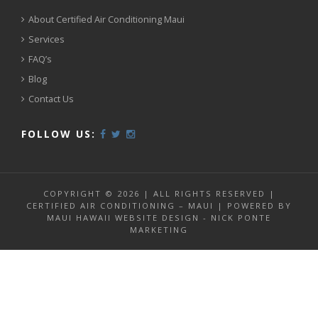
About Certified Air Conditioning Maui
Services
FAQ’s
Blog
Contact Us
FOLLOW US:
COPYRIGHT © 2026 | ALL RIGHTS RESERVED |
CERTIFIED AIR CONDITIONING – MAUI | POWERED BY
MAUI HAWAII WEBSITE DESIGN - NICK PONTE
MARKETING