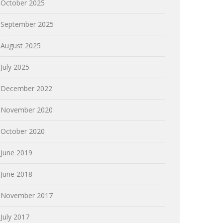
October 2025
September 2025
August 2025
July 2025
December 2022
November 2020
October 2020
June 2019
June 2018
November 2017
July 2017