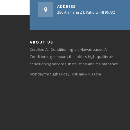
ADDRESS
296 Alamaha Z1, Kahului, HI 96732
ABOUT US
Certified Air Conditioning is a Hawaii based Air
Conditioning company that offers high-quality air
conditioning services, installation and maintenance.
Monday through Friday, 7:30 am – 4:00 pm