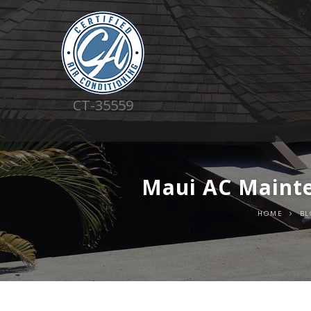
CT-35559
Maui AC Mainte
HOME
BL