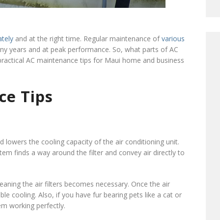
ately
and at the right time. Regular maintenance of
various
y years and at peak performance. So, what parts of AC
practical AC maintenance tips for Maui home and business
ce Tips
nd lowers the cooling capacity of the air conditioning unit.
system finds a way around the filter and convey air directly to
eaning the air filters becomes necessary. Once the air
le cooling. Also, if you have fur bearing pets like a cat or
tem working perfectly.