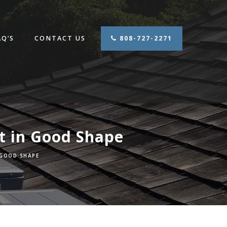
AQ’S
CONTACT US
808-727-2271
t in Good Shape
 GOOD SHAPE