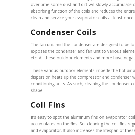
over time some dust and dirt will slowly accumulate o
absorbing function of the coils and reduces the entire 
clean and service your evaporator coils at least once 
Condenser Coils
The fan unit and the condenser are designed to be 
exposes the condenser and fan unit to various elements
etc. All these outdoor elements and more have negati
These various outdoor elements impede the hot air a
dispersion heats up the compressor and condenser whi
conditioning units. As such, cleaning the condenser coi
shape.
Coil Fins
It’s easy to spot the aluminum fins on evaporator co
accumulates on the fins. So, cleaning the coil fins re
and evaporator. It also increases the lifespan of these