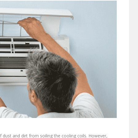
of dust and dirt from soiling the cooling coils. However,