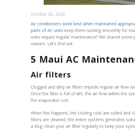
October 20, 2020
Air conditioners work best when maintained appropri
parts of AC units
keep them running smoothly for man
units require regular maintenance? We shared some 
owners. Let’s find out.
5 Maui AC Maintenan
Air filters
Clogged and dirty air filters impede regular air flow a
Once the filter is full of dirt, the air flow within the 
the evaporator coil.
When this happens, the cooling coils are soiled and cl
filters are cleaned, the entire systems generates suitab
a dog, clean your air filter regularly to keep your sys