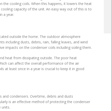
n the cooling coils. When this happens, it lowers the heat
cooling capacity of the unit. An easy way out of this is to
in a year.
located outside the home. The outdoor atmosphere
 including dusts, debris, rain, falling leaves, and wind
ve impacts on the condenser coils including soiling them.
nd heat from dissipating outside. The poor heat
ch can affect the overall performance of the air
ls at least once in a year is crucial to keep it in good
ils and condensers. Overtime, debris and dusts
gularly is an effective method of protecting the condenser
 units.