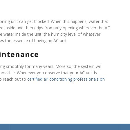
ioning unit can get blocked. When this happens, water that
pped inside and then drips from any opening wherever the AC
the water inside the unit, the humidity level of whatever
es the essence of having an AC unit.
intenance
ing smoothly for many years. More so, the system will
possible. Whenever you observe that your AC unit is
to reach out to
certified air conditioning professionals on