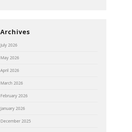
Archives
July 2026
May 2026
April 2026
March 2026
February 2026
January 2026
December 2025