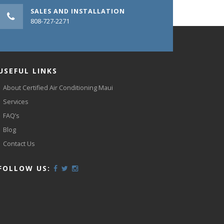
SALES AND INSTALLATION
808-727-2271
USEFUL LINKS
About Certified Air Conditioning Maui
Services
FAQ’s
Blog
Contact Us
FOLLOW US: