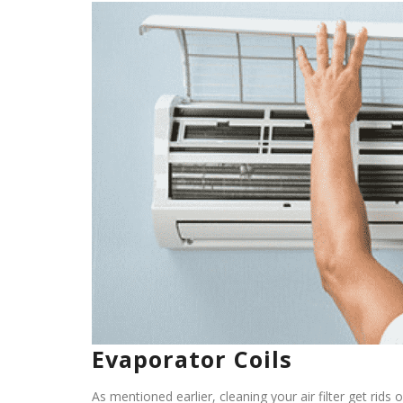
Evaporator Coils
As mentioned earlier, cleaning your air filter get rids 