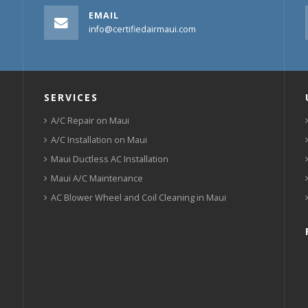
EMAIL
info@certifiedairmaui.com
SERVICES
A/C Repair on Maui
A/C Installation on Maui
Maui Ductless AC Installation
Maui A/C Maintenance
AC Blower Wheel and Coil Cleaning in Maui