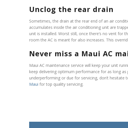
Unclog the rear drain
Sometimes, the drain at the rear end of an air condit
accumulates inside the air conditioning unit are tra
unit is installed. Worst still, once there’s no vent for 
room the AC is meant for also increases. This overrid
Never miss a Maui AC ma
Maui AC maintenance service will keep your unit runn
keep delivering optimum performance for as long as 
underperforming or due for servicing, don’t hesitate 
Maui
for top quality servicing.