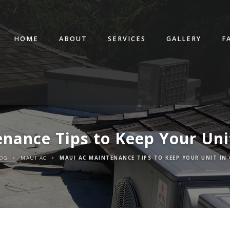
HOME
ABOUT
SERVICES
GALLERY
F
nance Tips to Keep Your Uni
OG
MAUI AC
MAUI AC MAINTENANCE TIPS TO KEEP YOUR UNIT IN