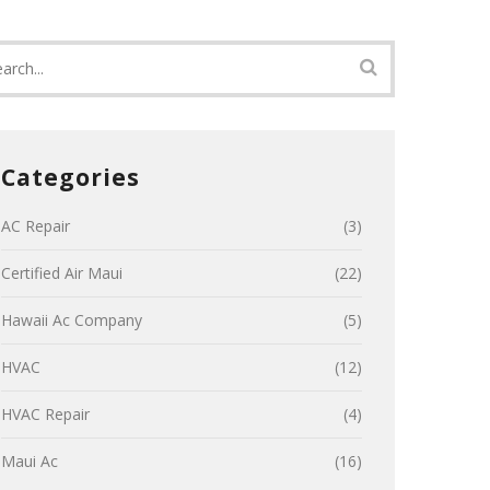
Categories
AC Repair
(3)
Certified Air Maui
(22)
Hawaii Ac Company
(5)
HVAC
(12)
HVAC Repair
(4)
Maui Ac
(16)