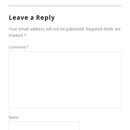
Leave a Reply
Your email address will not be published.
Required fields are
marked
*
Comment
*
Name