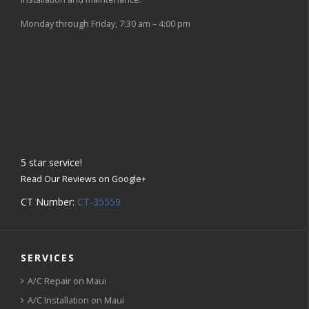
Monday through Friday, 7:30 am – 4:00 pm
5
star service!
Read Our Reviews on Google+
CT Number:
CT-35559
SERVICES
A/C Repair on Maui
A/C Installation on Maui