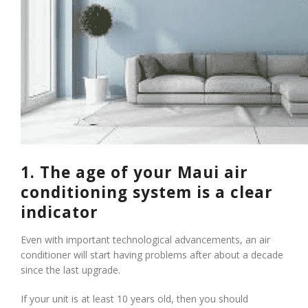
1. The age of your Maui air
conditioning system is a clear
indicator
Even with important technological advancements, an air
conditioner will start having problems after about a decade
since the last upgrade.
If your unit is at least 10 years old, then you should