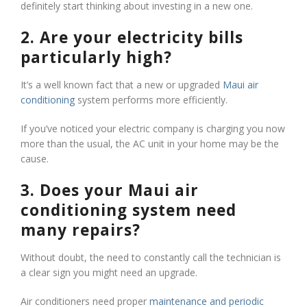
definitely start thinking about investing in a new one.
2. Are your electricity bills
particularly high?
It’s a well known fact that a new or upgraded
Maui air
conditioning
system performs more efficiently.
If you’ve noticed your electric company is charging you now
more than the usual, the AC unit in your home may be the
cause.
3. Does your Maui air
conditioning system need
many repairs?
Without doubt, the need to constantly call the technician is
a clear sign you might need an upgrade.
Air conditioners need proper
maintenance and periodic