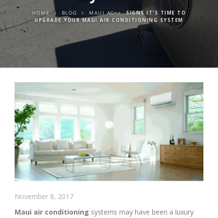
HOME
BLOG
MAUI AC
SIGNS IT’S TIME TO
UPGRADE YOUR MAUI AIR CONDITIONING SYSTEM
November 8, 2017
Maui air conditioning
systems may have been a luxury