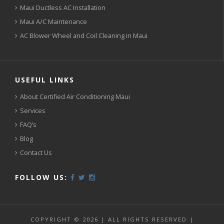
Maui Ductless AC Installation
Maui A/C Maintenance
AC Blower Wheel and Coil Cleaning in Maui
USEFUL LINKS
About Certified Air Conditioning Maui
Services
FAQ’s
Blog
Contact Us
FOLLOW US:
COPYRIGHT © 2026 | ALL RIGHTS RESERVED |