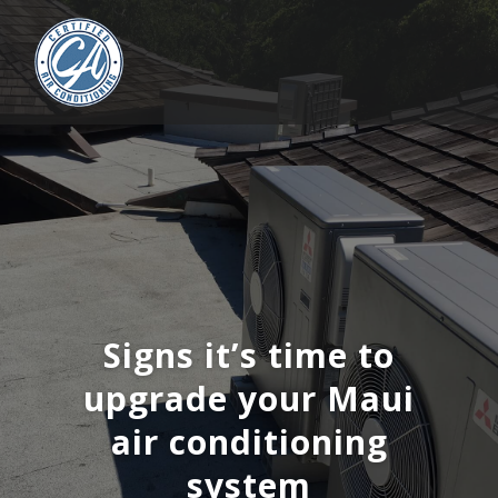
Signs it’s time to
upgrade your Maui
air conditioning
system