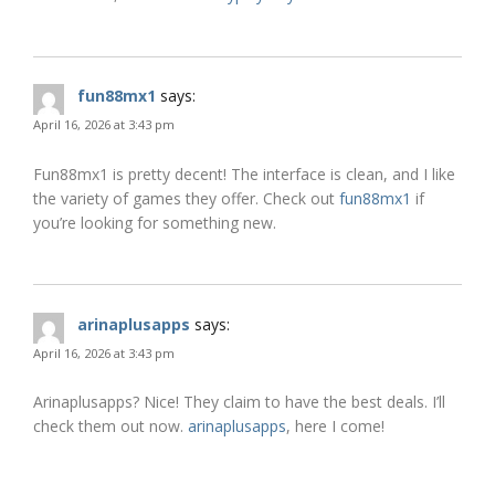
fun88mx1
says:
April 16, 2026 at 3:43 pm
Fun88mx1 is pretty decent! The interface is clean, and I like
the variety of games they offer. Check out
fun88mx1
if
you’re looking for something new.
arinaplusapps
says:
April 16, 2026 at 3:43 pm
Arinaplusapps? Nice! They claim to have the best deals. I’ll
check them out now.
arinaplusapps
, here I come!