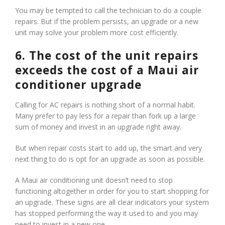
You may be tempted to call the technician to do a couple
repairs. But if the problem persists, an upgrade or a new
unit may solve your problem more cost efficiently.
6. The cost of the unit repairs
exceeds the cost of a Maui air
conditioner upgrade
Calling for AC repairs is nothing short of a normal habit.
Many prefer to pay less for a repair than fork up a large
sum of money and invest in an upgrade right away.
But when repair costs start to add up, the smart and very
next thing to do is opt for an upgrade as soon as possible.
A Maui air conditioning unit doesn’t need to stop
functioning altogether in order for you to start shopping for
an upgrade. These signs are all clear indicators your system
has stopped performing the way it used to and you may
need to invest in a new one.