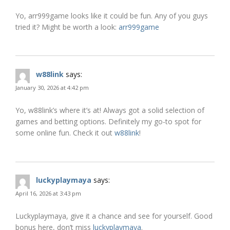
Yo, arr999game looks like it could be fun. Any of you guys
tried it? Might be worth a look:
arr999game
w88link
says:
January 30, 2026 at 4:42 pm
Yo, w88link’s where it’s at! Always got a solid selection of
games and betting options. Definitely my go-to spot for
some online fun. Check it out
w88link
!
luckyplaymaya
says:
April 16, 2026 at 3:43 pm
Luckyplaymaya, give it a chance and see for yourself. Good
bonus here, don’t miss
luckyplaymaya
.