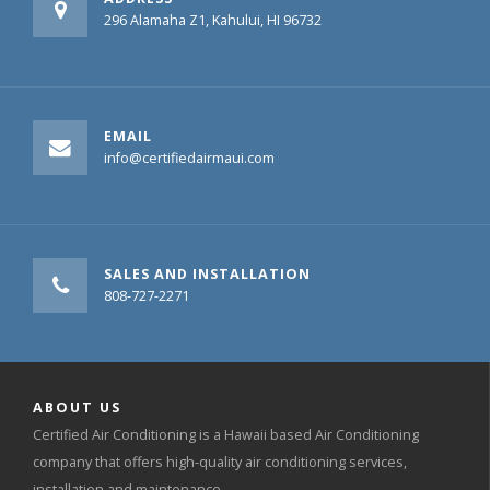
296 Alamaha Z1, Kahului, HI 96732
EMAIL
info@certifiedairmaui.com
SALES AND INSTALLATION
808-727-2271
ABOUT US
Certified Air Conditioning is a Hawaii based Air Conditioning
company that offers high-quality air conditioning services,
installation and maintenance.