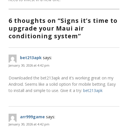
6 thoughts on “Signs it’s time to
upgrade your Maui air
conditioning system”
bet213apk
says:
January 30, 2026 at 4:42 pm
Downloaded the bet213apk and it’s working great on my
Android. Seems like a solid option for mobile betting. Easy
to install and simple to use. Give it a try:
bet213apk
arr999game
says:
January 30, 2026 at 4:42 pm