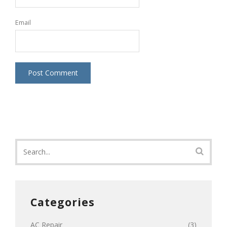
Email
Categories
AC Repair
(3)