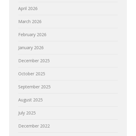
April 2026
March 2026
February 2026
January 2026
December 2025
October 2025
September 2025
August 2025
July 2025
December 2022