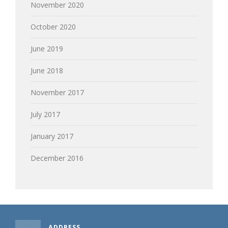
November 2020
October 2020
June 2019
June 2018
November 2017
July 2017
January 2017
December 2016
ADDRESS