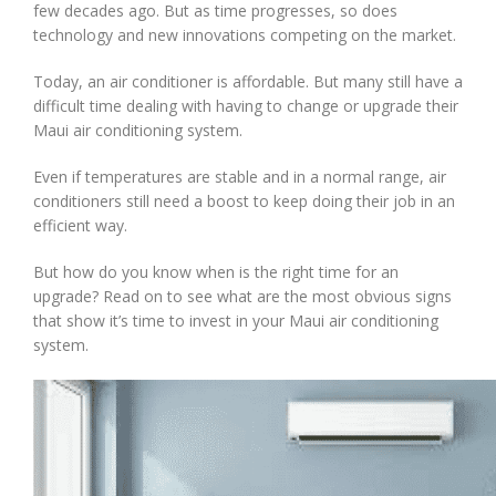
few decades ago. But as time progresses, so does
technology and new innovations competing on the market.
Today, an air conditioner is affordable. But many still have a
difficult time dealing with having to change or upgrade their
Maui air conditioning system.
Even if temperatures are stable and in a normal range, air
conditioners still need a boost to keep doing their job in an
efficient way.
But how do you know when is the right time for an
upgrade? Read on to see what are the most obvious signs
that show it’s time to invest in your Maui air conditioning
system.