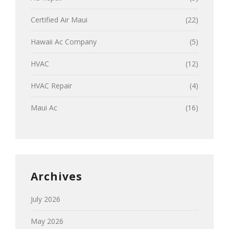
Certified Air Maui
(22)
Hawaii Ac Company
(5)
HVAC
(12)
HVAC Repair
(4)
Maui Ac
(16)
Archives
July 2026
May 2026