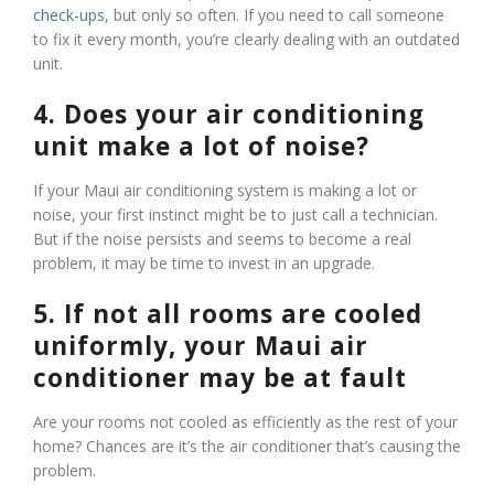
check-ups
, but only so often. If you need to call someone
to fix it every month, you’re clearly dealing with an outdated
unit.
4. Does your air conditioning
unit make a lot of noise?
If your Maui air conditioning system is making a lot or
noise, your first instinct might be to just call a technician.
But if the noise persists and seems to become a real
problem, it may be time to invest in an upgrade.
5. If not all rooms are cooled
uniformly, your Maui air
conditioner may be at fault
Are your rooms not cooled as efficiently as the rest of your
home? Chances are it’s the air conditioner that’s causing the
problem.