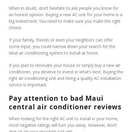
When in doubt, don’t hesitate to ask people you know for
an honest opinion. Buying a new AC unit for your home is a
big investment. You need to make sure you make the right
choice.
If your family, friends or even your neighbors can offer
some input, you could narrow down your search for the
ideal air conditioning system to install at home.
If you plan to renovate your house or simply buy a new air
conditioner, you deserve to invest in what’s best. Buying the
right air conditioning unit and hiring a quality AC installation
service is important.
Pay attention to bad Maui
central air conditioner reviews
When looking for the right AC unit to install in your home,
most negative ratings will turn you away. However, don’t
give up on your research just yet!