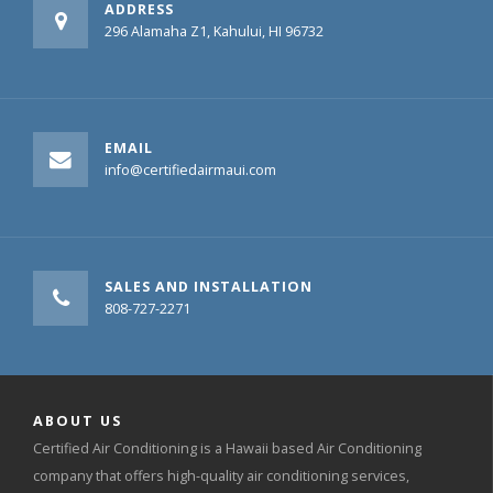
ADDRESS
296 Alamaha Z1, Kahului, HI 96732
EMAIL
info@certifiedairmaui.com
SALES AND INSTALLATION
808-727-2271
ABOUT US
Certified Air Conditioning is a Hawaii based Air Conditioning
company that offers high-quality air conditioning services,