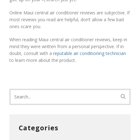
Online Maui central air conditioner reviews are subjective. If
most reviews you read are helpful, don’t allow a few bad
ones scare you.
When reading Maui central air conditioner reviews, keep in
mind they were written from a personal perspective. If in
doubt, consult with a
reputable air conditioning technician
to learn more about the product.
Categories