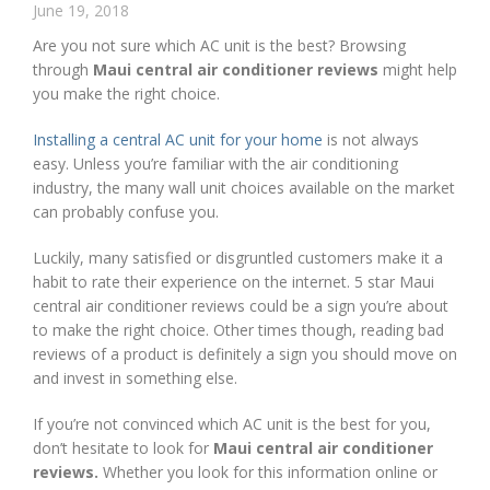
June 19, 2018
Are you not sure which AC unit is the best? Browsing
through
Maui central air conditioner reviews
might help
you make the right choice.
Installing a central AC unit for your home
is not always
easy. Unless you’re familiar with the air conditioning
industry, the many wall unit choices available on the market
can probably confuse you.
Luckily, many satisfied or disgruntled customers make it a
habit to rate their experience on the internet. 5 star Maui
central air conditioner reviews could be a sign you’re about
to make the right choice. Other times though, reading bad
reviews of a product is definitely a sign you should move on
and invest in something else.
If you’re not convinced which AC unit is the best for you,
don’t hesitate to look for
Maui central air conditioner
reviews.
Whether you look for this information online or