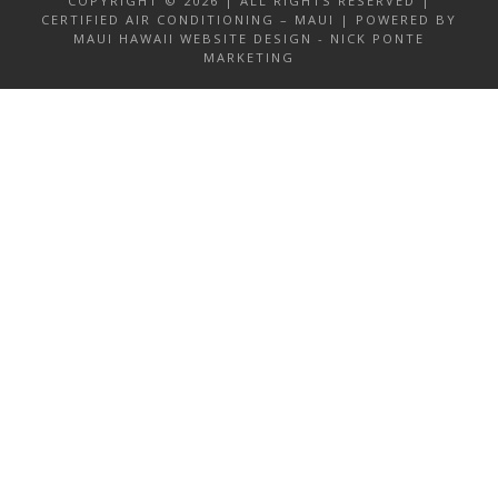
COPYRIGHT © 2026 | ALL RIGHTS RESERVED |
CERTIFIED AIR CONDITIONING – MAUI | POWERED BY
MAUI HAWAII WEBSITE DESIGN - NICK PONTE
MARKETING