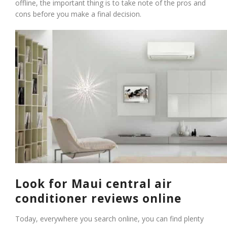
offline, the important thing is to take note of the pros and
cons before you make a final decision.
Look for Maui central air
conditioner reviews online
Today, everywhere you search online, you can find plenty