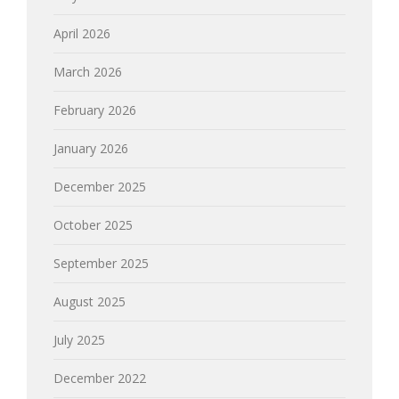
April 2026
March 2026
February 2026
January 2026
December 2025
October 2025
September 2025
August 2025
July 2025
December 2022