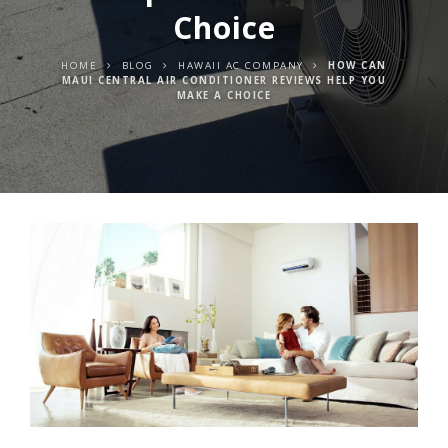
Choice
HOME
BLOG
HAWAII AC COMPANY
HOW CAN
MAUI CENTRAL AIR CONDITIONER REVIEWS HELP YOU
MAKE A CHOICE