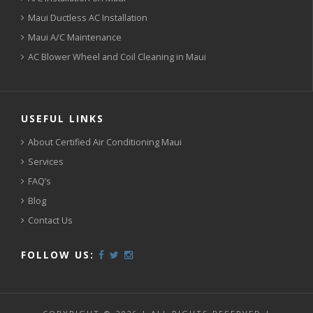
Maui Ductless AC Installation
Maui A/C Maintenance
AC Blower Wheel and Coil Cleaning in Maui
USEFUL LINKS
About Certified Air Conditioning Maui
Services
FAQ’s
Blog
Contact Us
FOLLOW US: