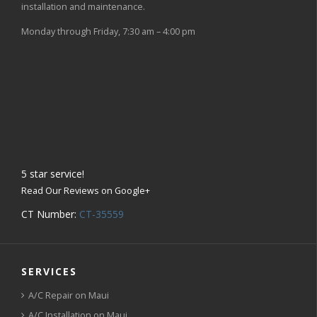
installation and maintenance.
Monday through Friday, 7:30 am – 4:00 pm
5
star service!
Read Our Reviews on Google+
CT Number:
CT-35559
SERVICES
A/C Repair on Maui
A/C Installation on Maui