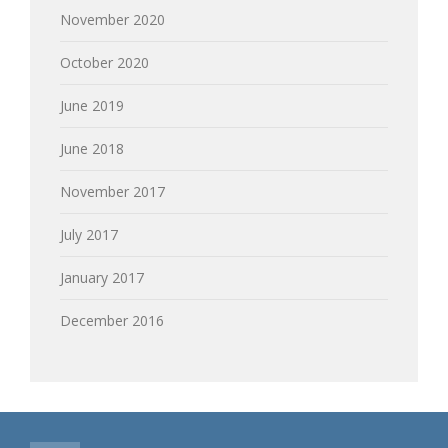
November 2020
October 2020
June 2019
June 2018
November 2017
July 2017
January 2017
December 2016