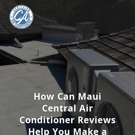
How Can Maui
Central Air
Conditioner Reviews
Help You Make a