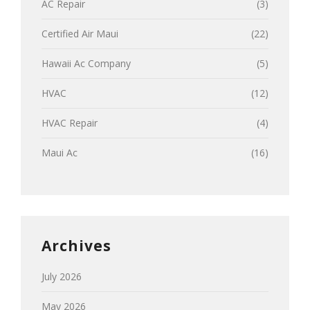
AC Repair
(3)
Certified Air Maui
(22)
Hawaii Ac Company
(5)
HVAC
(12)
HVAC Repair
(4)
Maui Ac
(16)
Archives
July 2026
May 2026