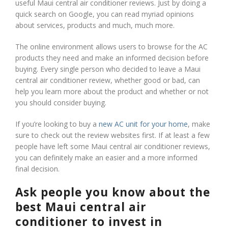
useful Maui central air conditioner reviews. Just by doing a
quick search on Google, you can read myriad opinions
about services, products and much, much more.
The online environment allows users to browse for the AC
products they need and make an informed decision before
buying. Every single person who decided to leave a Maui
central air conditioner review, whether good or bad, can
help you learn more about the product and whether or not
you should consider buying.
If you’re looking to buy a
new AC unit for your home
, make
sure to check out the review websites first. If at least a few
people have left some Maui central air conditioner reviews,
you can definitely make an easier and a more informed
final decision.
Ask people you know about the
best Maui central air
conditioner to invest in