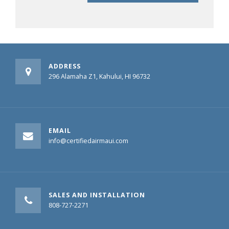
ADDRESS
296 Alamaha Z1, Kahului, HI 96732
EMAIL
info@certifiedairmaui.com
SALES AND INSTALLATION
808-727-2271