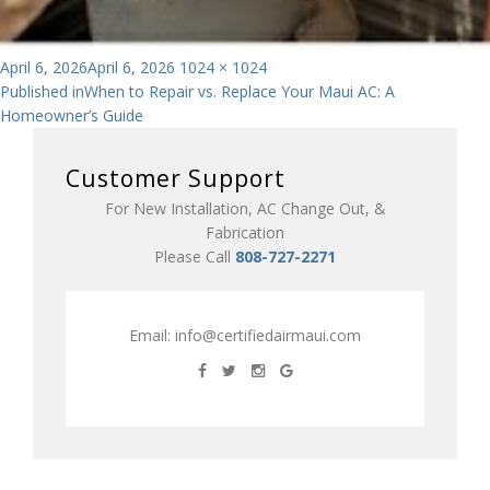
Posted
Full
April 6, 2026
April 6, 2026
1024 × 1024
Post
on
size
Published in
When to Repair vs. Replace Your Maui AC: A
Homeowner’s Guide
navigation
Customer Support
For New Installation, AC Change Out, &
Fabrication
Please Call
808-727-2271
Email:
info@certifiedairmaui.com