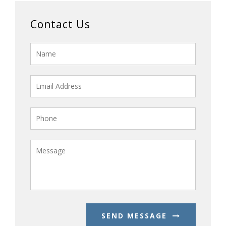
Contact Us
SEND MESSAGE