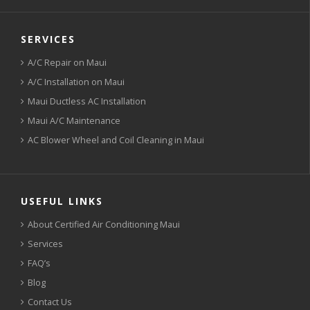
SERVICES
A/C Repair on Maui
A/C Installation on Maui
Maui Ductless AC Installation
Maui A/C Maintenance
AC Blower Wheel and Coil Cleaning in Maui
USEFUL LINKS
About Certified Air Conditioning Maui
Services
FAQ’s
Blog
Contact Us