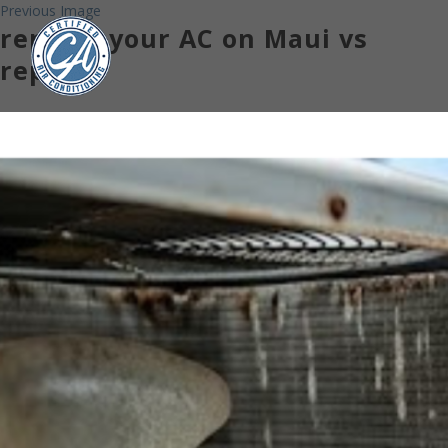
Previous Image
replace your AC on Maui vs
repair