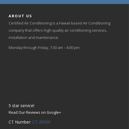
ABOUT US
Certified Air Conditioning is a Hawaii based Air Conditioning
company that offers high-quality air conditioning services,
installation and maintenance.
Monday through Friday, 7:30 am – 4:00 pm
5
star service!
Read Our Reviews on Google+
CT Number:
CT-35559