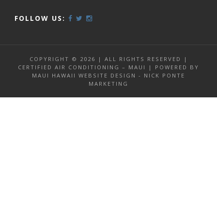
FOLLOW US:
COPYRIGHT © 2026 | ALL RIGHTS RESERVED |
CERTIFIED AIR CONDITIONING – MAUI | POWERED BY
MAUI HAWAII WEBSITE DESIGN - NICK PONTE
MARKETING