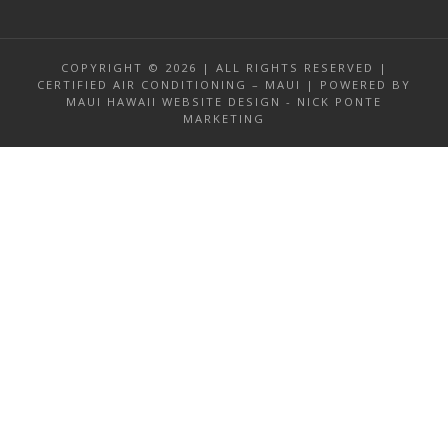
COPYRIGHT © 2026 | ALL RIGHTS RESERVED |
CERTIFIED AIR CONDITIONING – MAUI | POWERED BY
MAUI HAWAII WEBSITE DESIGN - NICK PONTE
MARKETING