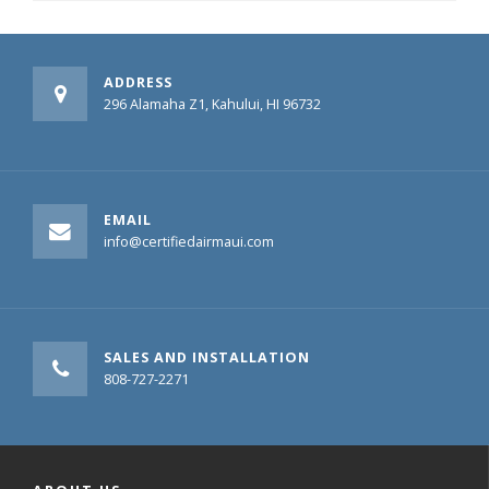
ADDRESS
296 Alamaha Z1, Kahului, HI 96732
EMAIL
info@certifiedairmaui.com
SALES AND INSTALLATION
808-727-2271