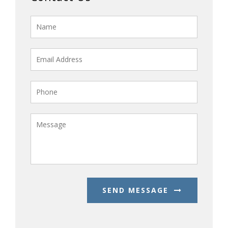
SEND MESSAGE