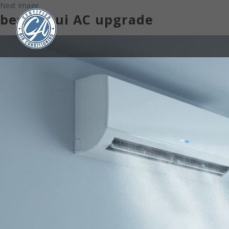
Next Image
best Maui AC upgrade