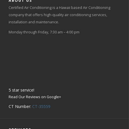
ABOUT US
Certified Air Conditioning is a Hawaii based Air Conditioning
company that offers high-quality air conditioning services,
installation and maintenance.
Monday through Friday, 7:30 am – 4:00 pm
5
star service!
Read Our Reviews on Google+
CT Number:
CT-35559