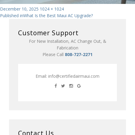
Posted
Full
December 10, 2025
1024 × 1024
Post
on
size
Published in
What Is the Best Maui AC Upgrade?
navigation
Customer Support
For New Installation, AC Change Out, &
Fabrication
Please Call
808-727-2271
Email:
info@certifiedairmaui.com
Contact Us