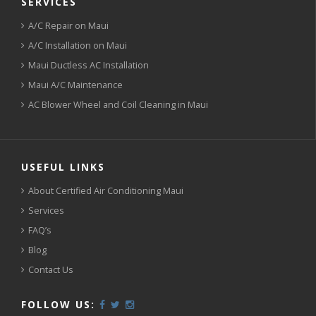
SERVICES
A/C Repair on Maui
A/C Installation on Maui
Maui Ductless AC Installation
Maui A/C Maintenance
AC Blower Wheel and Coil Cleaning in Maui
USEFUL LINKS
About Certified Air Conditioning Maui
Services
FAQ’s
Blog
Contact Us
FOLLOW US: