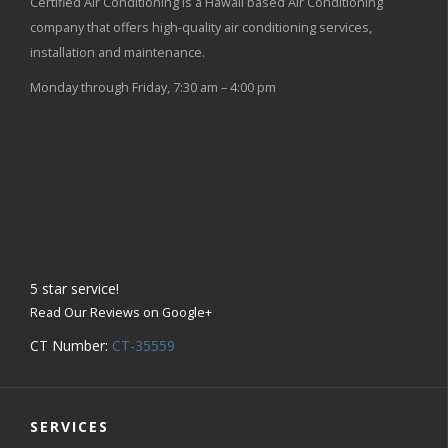
Certified Air Conditioning is a Hawaii based Air Conditioning
company that offers high-quality air conditioning services,
installation and maintenance.
Monday through Friday, 7:30 am – 4:00 pm
5
star service!
Read Our Reviews on Google+
CT Number:
CT-35559
SERVICES