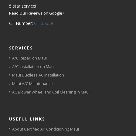
5
star service!
Read Our Reviews on Google+
CT Number:
CT-35559
SERVICES
A/C Repair on Maui
A/C Installation on Maui
Maui Ductless AC Installation
Maui A/C Maintenance
AC Blower Wheel and Coil Cleaning in Maui
USEFUL LINKS
About Certified Air Conditioning Maui