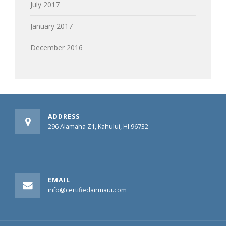
July 2017
January 2017
December 2016
ADDRESS
296 Alamaha Z1, Kahului, HI 96732
EMAIL
info@certifiedairmaui.com