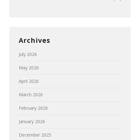
Archives
July 2026
May 2026
April 2026
March 2026
February 2026
January 2026
December 2025