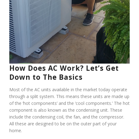
How Does AC Work? Let’s Get
Down to The Basics
Most of the AC units available in the market today operate
through a split system. This means these units are made up
of the ‘hot components’ and the ‘cool components.’ The hot
component is also known as the condensing unit. These
include the condensing coil, the fan, and the compressor.
All these are designed to be on the outer part of your
home.