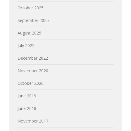
October 2025
September 2025
August 2025
July 2025
December 2022
November 2020
October 2020
June 2019
June 2018
November 2017