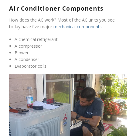
Air Conditioner Components
How does the AC work? Most of the AC units you see
today have five major
mechanical components
:
A chemical refrigerant
A compressor
Blower
A condenser
Evaporator coils