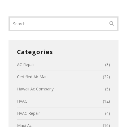
Categories
AC Repair
(3)
Certified Air Maui
(22)
Hawaii Ac Company
(5)
HVAC
(12)
HVAC Repair
(4)
Maui Ac
(16)