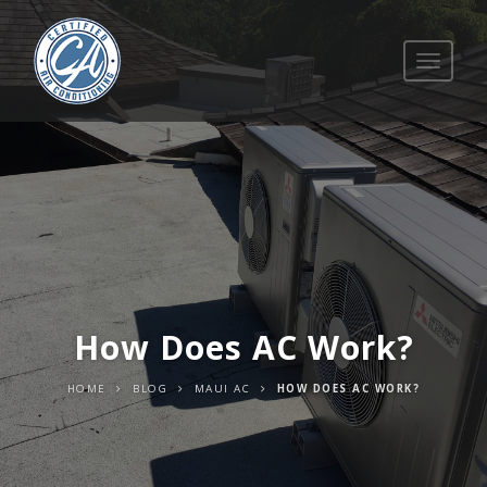
Toggle
navigati
How Does AC Work?
HOME
BLOG
MAUI AC
HOW DOES AC WORK?