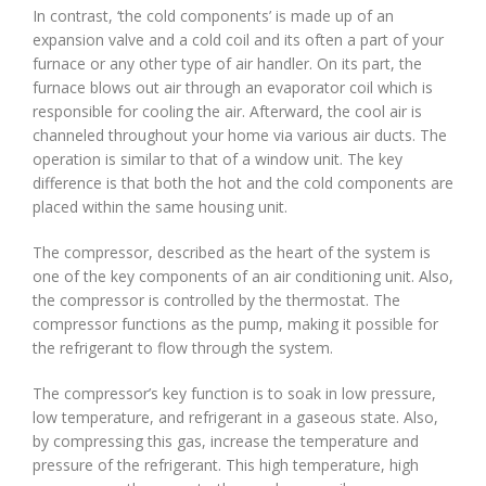
In contrast, ‘the cold components’ is made up of an
expansion valve and a cold coil and its often a part of your
furnace or any other type of air handler. On its part, the
furnace blows out air through an evaporator coil which is
responsible for cooling the air. Afterward, the cool air is
channeled throughout your home via various air ducts. The
operation is similar to that of a window unit. The key
difference is that both the hot and the cold components are
placed within the same housing unit.
The compressor, described as the heart of the system is
one of the key components of an air conditioning unit. Also,
the compressor is controlled by the thermostat. The
compressor functions as the pump, making it possible for
the refrigerant to flow through the system.
The compressor’s key function is to soak in low pressure,
low temperature, and refrigerant in a gaseous state. Also,
by compressing this gas, increase the temperature and
pressure of the refrigerant. This high temperature, high