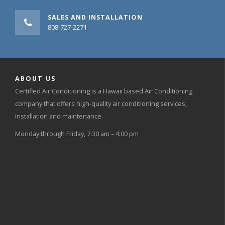
SALES AND INSTALLATION
808-727-2271
ABOUT US
Certified Air Conditioning is a Hawaii based Air Conditioning
company that offers high-quality air conditioning services,
installation and maintenance.
Monday through Friday, 7:30 am – 4:00 pm