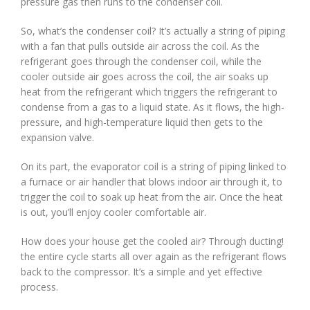
pressure gas then runs to the condenser coil.
So, what’s the condenser coil? It’s actually a string of piping
with a fan that pulls outside air across the coil. As the
refrigerant goes through the condenser coil, while the
cooler outside air goes across the coil, the air soaks up
heat from the refrigerant which triggers the refrigerant to
condense from a gas to a liquid state. As it flows, the high-
pressure, and high-temperature liquid then gets to the
expansion valve.
On its part, the evaporator coil is a string of piping linked to
a furnace or air handler that blows indoor air through it, to
trigger the coil to soak up heat from the air. Once the heat
is out, you’ll enjoy cooler comfortable air.
How does your house get the cooled air? Through ducting!
the entire cycle starts all over again as the refrigerant flows
back to the compressor. It’s a simple and yet effective
process.