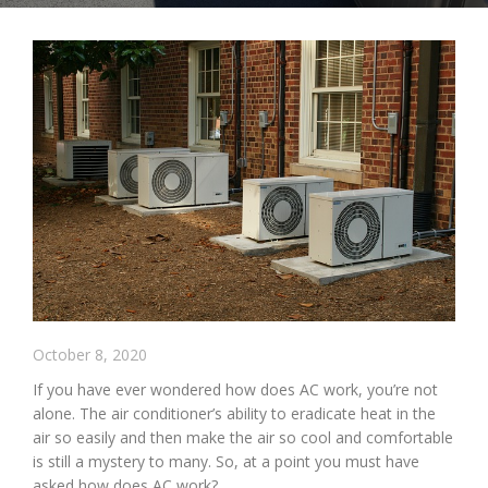
October 8, 2020
If you have ever wondered how does AC work, you’re not
alone. The air conditioner’s ability to eradicate heat in the
air so easily and then make the air so cool and comfortable
is still a mystery to many. So, at a point you must have
asked how does AC work?