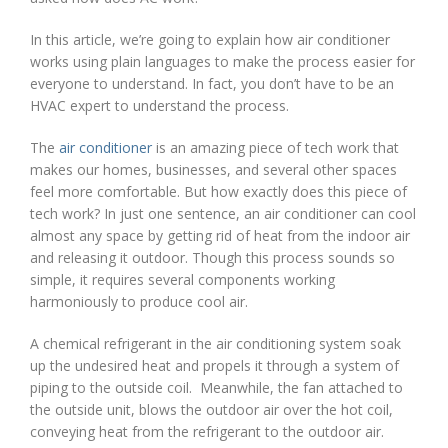
In this article, we’re going to explain how air conditioner
works using plain languages to make the process easier for
everyone to understand. In fact, you don’t have to be an
HVAC expert to understand the process.
The
air conditioner
is an amazing piece of tech work that
makes our homes, businesses, and several other spaces
feel more comfortable. But how exactly does this piece of
tech work? In just one sentence, an air conditioner can cool
almost any space by getting rid of heat from the indoor air
and releasing it outdoor. Though this process sounds so
simple, it requires several components working
harmoniously to produce cool air.
A chemical refrigerant in the air conditioning system soak
up the undesired heat and propels it through a system of
piping to the outside coil. Meanwhile, the fan attached to
the outside unit, blows the outdoor air over the hot coil,
conveying heat from the refrigerant to the outdoor air.