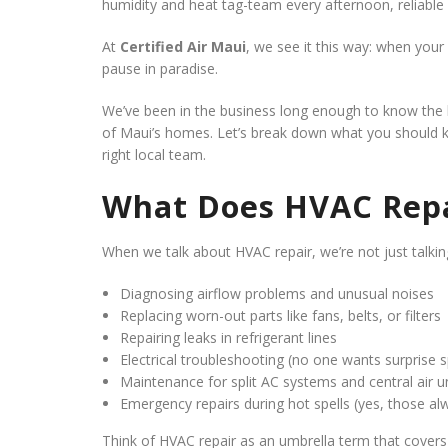
humidity and heat tag-team every afternoon, reliable
At
Certified Air Maui
, we see it this way: when your
pause in paradise.
We’ve been in the business long enough to know the li
of Maui’s homes. Let’s break down what you should k
right local team.
What Does HVAC Repa
When we talk about HVAC repair, we’re not just talking
Diagnosing airflow problems and unusual noises
Replacing worn-out parts like fans, belts, or filters
Repairing leaks in refrigerant lines
Electrical troubleshooting (no one wants surprise 
Maintenance for split AC systems and central air u
Emergency repairs during hot spells (yes, those a
Think of HVAC repair as an umbrella term that covers