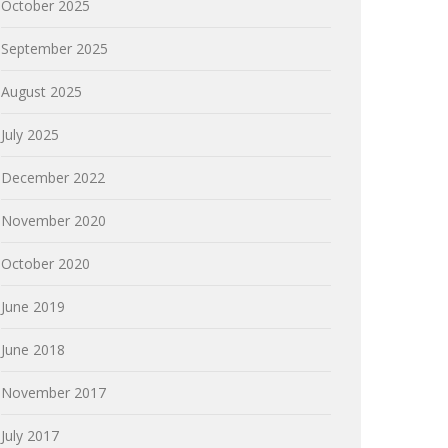
October 2025
September 2025
August 2025
July 2025
December 2022
November 2020
October 2020
June 2019
June 2018
November 2017
July 2017