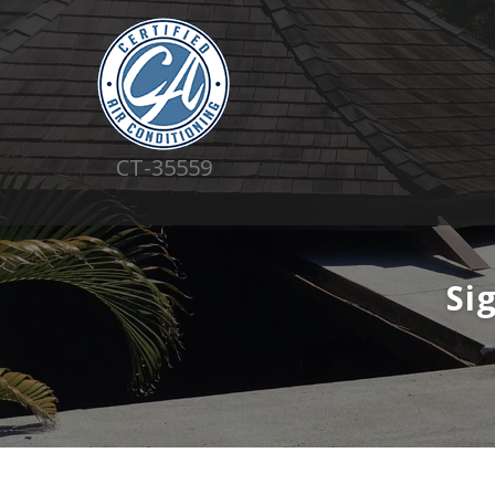
CT-35559
Si