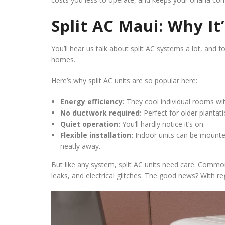
Split AC Maui: Why I
You’ll hear us talk about split AC systems a lot, and 
homes.
Here’s why split AC units are so popular here:
Energy efficiency:
They cool individual rooms wi
No ductwork required:
Perfect for older plantat
Quiet operation:
You’ll hardly notice it’s on.
Flexible installation:
Indoor units can be mounted
neatly away.
But like any system, split AC units need care. Common
leaks, and electrical glitches. The good news? With re