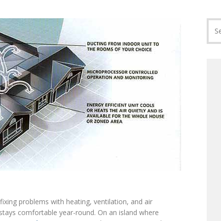
ixing problems with heating, ventilation, and air
stays comfortable year-round. On an island where