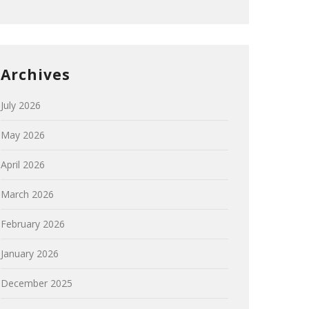
Archives
July 2026
May 2026
April 2026
March 2026
February 2026
January 2026
December 2025