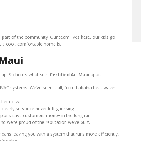
e part of the community. Our team lives here, our kids go
 a cool, comfortable home is.
 Maui
t up. So here’s what sets
Certified Air Maui
apart:
VAC systems. We’ve seen it all, from Lahaina heat waves
ther do we.
clearly so you’re never left guessing.
lans save customers money in the long run.
d we’re proud of the reputation we’ve built.
means leaving you with a system that runs more efficiently,
fortable.