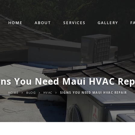
HOME
ABOUT
SERVICES
GALLERY
F
gns You Need Maui HVAC Rep
HOME
BLOG
HVAC
SIGNS YOU NEED MAUI HVAC REPAIR