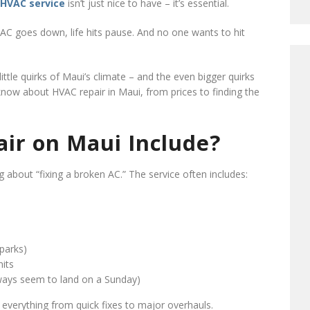
HVAC service
isn’t just nice to have – it’s essential.
 AC goes down, life hits pause. And no one wants to hit
ttle quirks of Maui’s climate – and the even bigger quirks
now about HVAC repair in Maui, from prices to finding the
ir on Maui Include?
 about “fixing a broken AC.” The service often includes:
sparks)
nits
lways seem to land on a Sunday)
 everything from quick fixes to major overhauls.