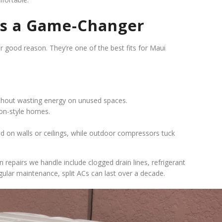
t’s a Game-Changer
for good reason. They’re one of the best fits for Maui
thout wasting energy on unused spaces.
ion-style homes.
 on walls or ceilings, while outdoor compressors tuck
 repairs we handle include clogged drain lines, refrigerant
gular maintenance, split ACs can last over a decade.