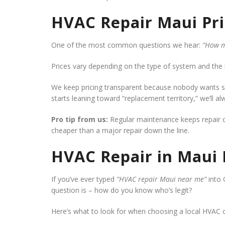
HVAC Repair Maui Pri
One of the most common questions we hear:
“How m
Prices vary depending on the type of system and the 
We keep pricing transparent because nobody wants sur
starts leaning toward “replacement territory,” we’ll al
Pro tip from us:
Regular maintenance keeps repair co
cheaper than a major repair down the line.
HVAC Repair in Maui
If you’ve ever typed
“HVAC repair Maui near me”
into 
question is – how do you know who’s legit?
Here’s what to look for when choosing a local HVAC