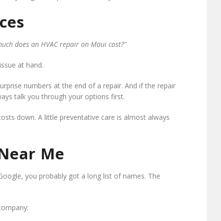
ces
uch does an HVAC repair on Maui cost?”
issue at hand.
prise numbers at the end of a repair. And if the repair
ways talk you through your options first.
sts down. A little preventative care is almost always
 Near Me
Google, you probably got a long list of names. The
 company: