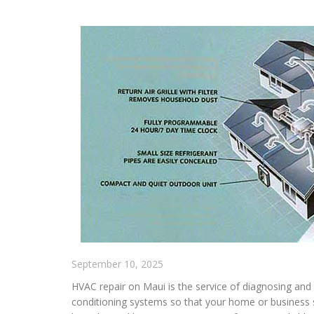
September 10, 2025
HVAC repair on Maui is the service of diagnosing and f
conditioning systems so that your home or business 