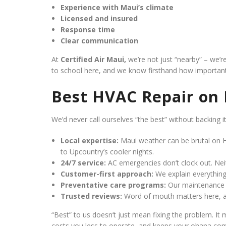
Experience with Maui’s climate
Licensed and insured
Response time
Clear communication
At
Certified Air Maui,
we’re not just “nearby” – we’r
to school here, and we know firsthand how important
Best HVAC Repair on
We’d never call ourselves “the best” without backing i
Local expertise:
Maui weather can be brutal on H
to Upcountry’s cooler nights.
24/7 service:
AC emergencies don’t clock out. Nei
Customer-first approach:
We explain everything 
Preventative care programs:
Our maintenance p
Trusted reviews:
Word of mouth matters here, an
“Best” to us doesn’t just mean fixing the problem. It 
costs you less to operate, and keeps your ohana com