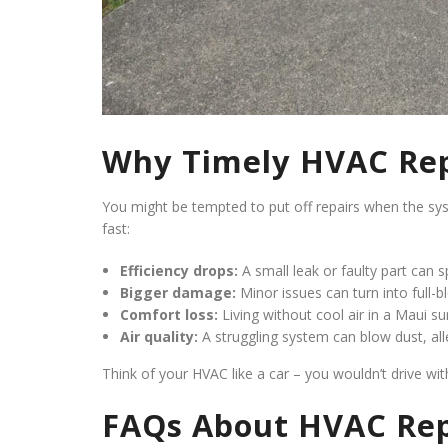
Why Timely HVAC Rep
You might be tempted to put off repairs when the system 
fast:
Efficiency drops:
A small leak or faulty part can spi
Bigger damage:
Minor issues can turn into full-
Comfort loss:
Living without cool air in a Maui su
Air quality:
A struggling system can blow dust, al
Think of your HVAC like a car – you wouldn’t drive wi
FAQs About HVAC Rep