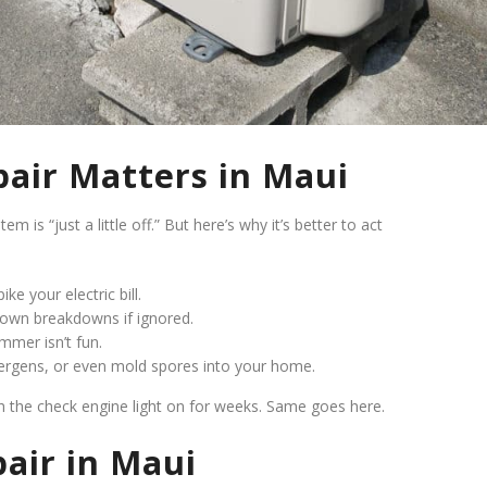
air Matters in Maui
is “just a little off.” But here’s why it’s better to act
ke your electric bill.
blown breakdowns if ignored.
mmer isn’t fun.
lergens, or even mold spores into your home.
th the check engine light on for weeks. Same goes here.
air in Maui