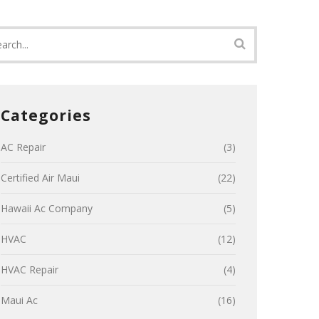
Categories
AC Repair
(3)
Certified Air Maui
(22)
Hawaii Ac Company
(5)
HVAC
(12)
HVAC Repair
(4)
Maui Ac
(16)