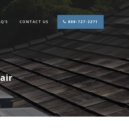
AQ’S
CONTACT US
808-727-2271
air